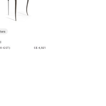
ters
I
EX-GST)
S$ 4,921