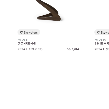
Skywaters
Skywa
76-0651
76-0650
DO-RE-MI
SHIBAR
RETAIL (EX-GST)
S$ 3,614
RETAIL (