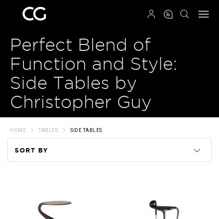
QRCODE
Perfect Blend of
Function and Style:
Side Tables by
Christopher Guy
HOME
TABLES
SIDE TABLES
SORT BY
Code
Name
Price