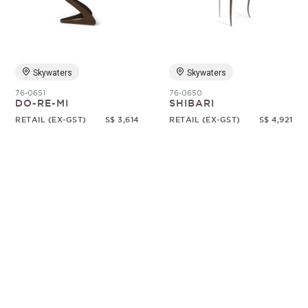
Random
Skywaters
Skywaters
76-0651
76-0650
DO-RE-MI
SHIBARI
RETAIL (EX-GST)
S$ 3,614
RETAIL (EX-GST)
S$ 4,921