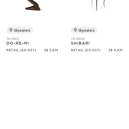
Random
Skywaters
Skywaters
76-0651
76-0650
DO-RE-MI
SHIBARI
RETAIL (EX-GST)
S$ 3,614
RETAIL (EX-GST)
S$ 4,921