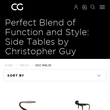
QRCODE
Perfect Blend of
Function and Style:
Side Tables by
Christopher Guy
HOME
TABLES
SIDE TABLES
SORT BY
Code
Name
Price