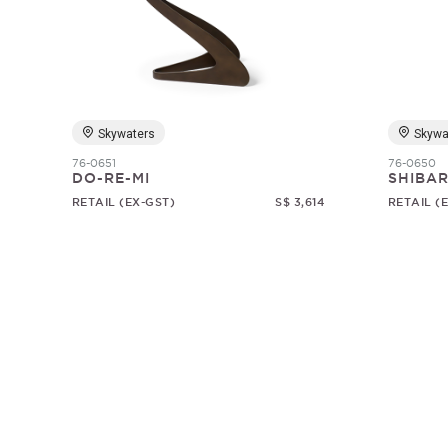
Skywaters
Skywa
76-0651
76-0650
DO-RE-MI
SHIBAR
RETAIL (EX-GST)
S$ 3,614
RETAIL (