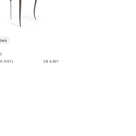
ters
I
EX-GST)
S$ 4,921