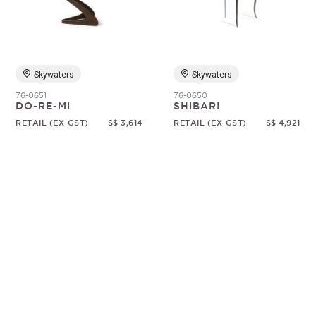
Random
Skywaters
Skywaters
76-0651
76-0650
DO-RE-MI
SHIBARI
RETAIL (EX-GST)
S$ 3,614
RETAIL (EX-GST)
S$ 4,921