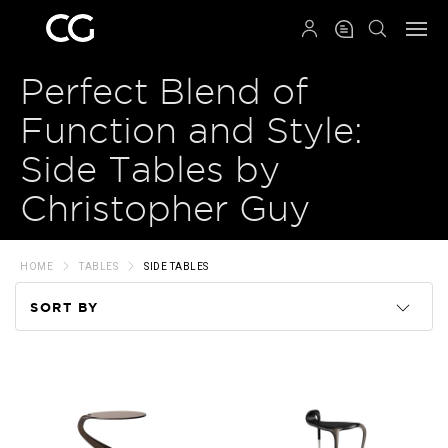
QRCODE
Perfect Blend of
Function and Style:
Side Tables by
Christopher Guy
HOME
TABLES
SIDE TABLES
SORT BY
Code
Name
Price