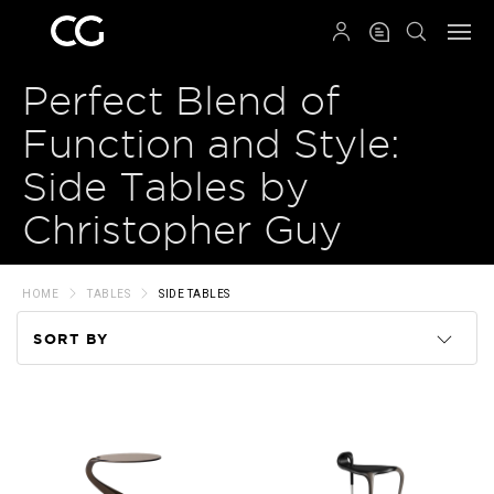
QRCODE
Perfect Blend of
Function and Style:
Side Tables by
Christopher Guy
HOME
TABLES
SIDE TABLES
SORT BY
Code
Name
Price