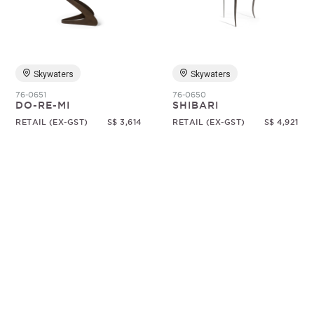
Random
Skywaters
Skywaters
76-0651
76-0650
DO-RE-MI
SHIBARI
RETAIL (EX-GST)
S$ 3,614
RETAIL (EX-GST)
S$ 4,921