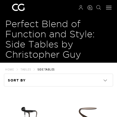
QRCODE
Perfect Blend of
Function and Style:
Side Tables by
Christopher Guy
HOME
TABLES
SIDE TABLES
SORT BY
Code
Name
Price