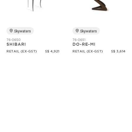
Random
Skywaters
Skywaters
76-0650
76-0651
SHIBARI
DO-RE-MI
RETAIL (EX-GST)
S$ 4,921
RETAIL (EX-GST)
S$ 3,614