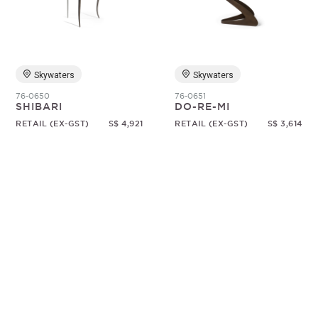
Random
Skywaters
Skywaters
76-0650
76-0651
SHIBARI
DO-RE-MI
RETAIL (EX-GST)
S$ 4,921
RETAIL (EX-GST)
S$ 3,614