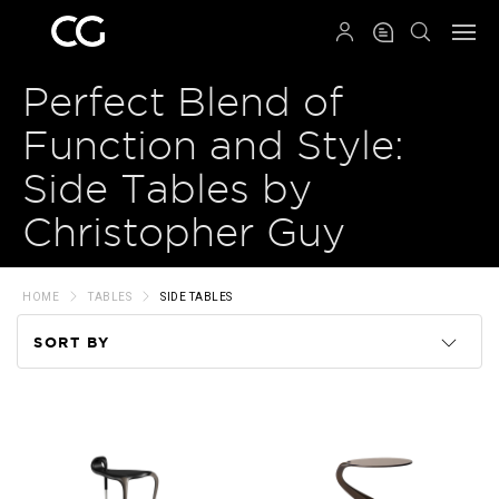
QRCODE
Perfect Blend of
Function and Style:
Side Tables by
Christopher Guy
HOME
TABLES
SIDE TABLES
SORT BY
Code
Name
Price