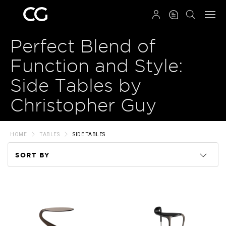
QRCODE
Perfect Blend of
Function and Style:
Side Tables by
Christopher Guy
HOME
TABLES
SIDE TABLES
SORT BY
Code
Name
Price