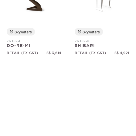
Random
Skywaters
Skywaters
76-0651
76-0650
DO-RE-MI
SHIBARI
RETAIL (EX-GST)
S$ 3,614
RETAIL (EX-GST)
S$ 4,921