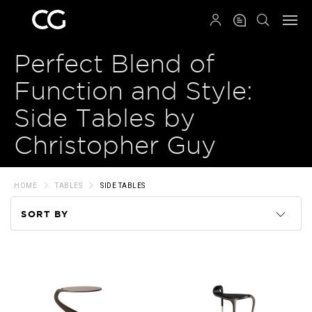
QRCODE
Perfect Blend of
Function and Style:
Side Tables by
Christopher Guy
HOME
TABLES
SIDE TABLES
SORT BY
Code
Name
Price