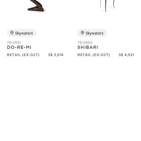
Random
Skywaters
Skywaters
76-0651
76-0650
DO-RE-MI
SHIBARI
RETAIL (EX-GST)
S$ 3,614
RETAIL (EX-GST)
S$ 4,921