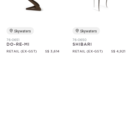
Random
Skywaters
Skywaters
76-0651
76-0650
DO-RE-MI
SHIBARI
RETAIL (EX-GST)
S$ 3,614
RETAIL (EX-GST)
S$ 4,921