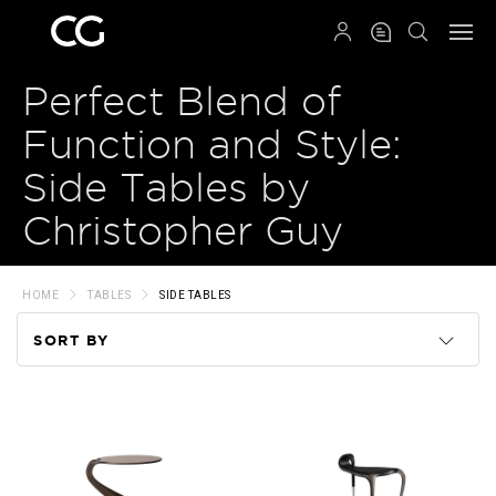
QRCODE
Perfect Blend of
Function and Style:
Side Tables by
Christopher Guy
HOME
TABLES
SIDE TABLES
SORT BY
Code
Name
Price