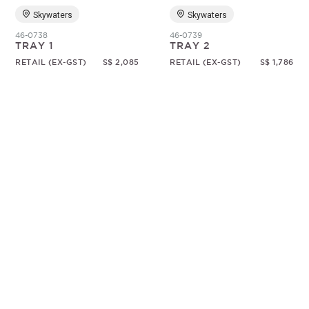
Skywaters
Skywaters
46-0738
46-0739
TRAY 1
TRAY 2
RETAIL (EX-GST)
S$ 2,085
RETAIL (EX-GST)
S$ 1,786