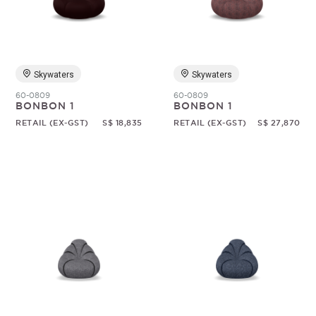
Random
Skywaters
Skywaters
60-0809
60-0809
BONBON 1
BONBON 1
RETAIL (EX-GST)
S$ 18,835
RETAIL (EX-GST)
S$ 27,870