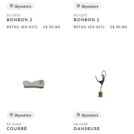
Skywaters
Skywaters
60-0810
60-0810
BONBON 2
BONBON 2
RETAIL (EX-GST)
S$ 30,163
RETAIL (EX-GST)
S$ 30,163
Skywaters
Skywaters
60-0440
46-0498
COURBÉ
DANSEUSE