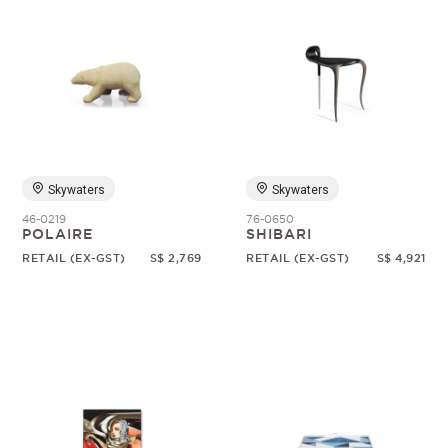
Skywaters
Skywaters
46-0219
76-0650
POLAIRE
SHIBARI
RETAIL (EX-GST)
S$ 2,769
RETAIL (EX-GST)
S$ 4,921