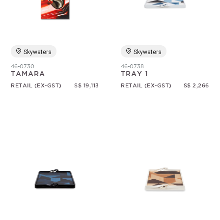
Skywaters
Skywaters
46-0730
46-0738
TAMARA
TRAY 1
RETAIL (EX-GST)
S$ 19,113
RETAIL (EX-GST)
S$ 2,266