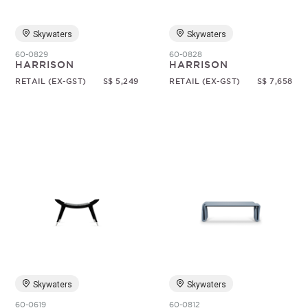
Skywaters
Skywaters
60-0829
60-0828
HARRISON
HARRISON
RETAIL (EX-GST)
S$ 5,249
RETAIL (EX-GST)
S$ 7,658
Skywaters
Skywaters
60-0619
60-0812