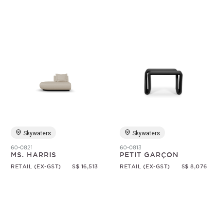
Skywaters
Skywaters
60-0821
60-0813
MS. HARRIS
PETIT GARÇON
RETAIL (EX-GST)
S$ 16,513
RETAIL (EX-GST)
S$ 8,076