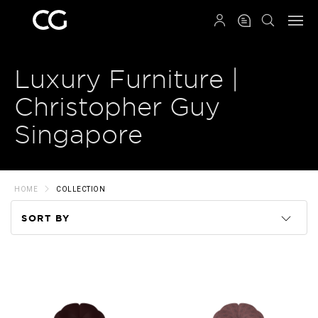
QRCODE
Luxury Furniture |
Christopher Guy
Singapore
HOME
COLLECTION
SORT BY
Code
Name
Price