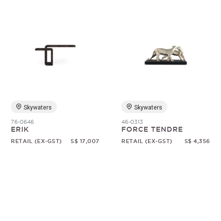
Skywaters
Skywaters
76-0646
46-0313
ERIK
FORCE TENDRE
RETAIL (EX-GST)
S$ 17,007
RETAIL (EX-GST)
S$ 4,356