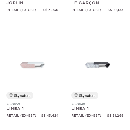
JOPLIN
LE GARÇON
RETAIL (EX-GST)
S$ 3,930
RETAIL (EX-GST)
S$ 10,133
Skywaters
Skywaters
76-0659
76-0648
LINEA 1
LINEA 1
RETAIL (EX-GST)
S$ 43,424
RETAIL (EX-GST)
S$ 31,268