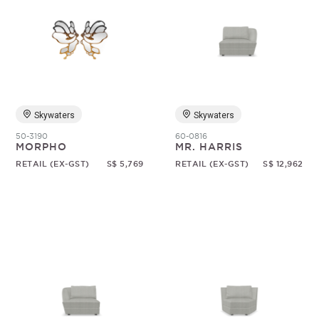
Skywaters
Skywaters
50-3190
60-0816
MORPHO
MR. HARRIS
RETAIL (EX-GST)
S$ 5,769
RETAIL (EX-GST)
S$ 12,962