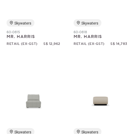
Skywaters
Skywaters
60-0815
60-0818
MR. HARRIS
MR. HARRIS
RETAIL (EX-GST)
S$ 12,962
RETAIL (EX-GST)
S$ 14,783
Skywaters
Skywaters