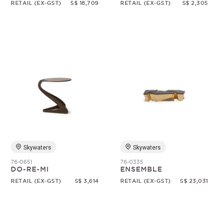
RETAIL (EX-GST)
S$ 18,709
RETAIL (EX-GST)
S$ 2,305
Skywaters
Skywaters
76-0651
76-0335
DO-RE-MI
ENSEMBLE
RETAIL (EX-GST)
S$ 3,614
RETAIL (EX-GST)
S$ 23,031