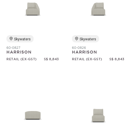
Skywaters
Skywaters
60-0827
60-0826
HARRISON
HARRISON
RETAIL (EX-GST)
S$ 8,843
RETAIL (EX-GST)
S$ 8,843