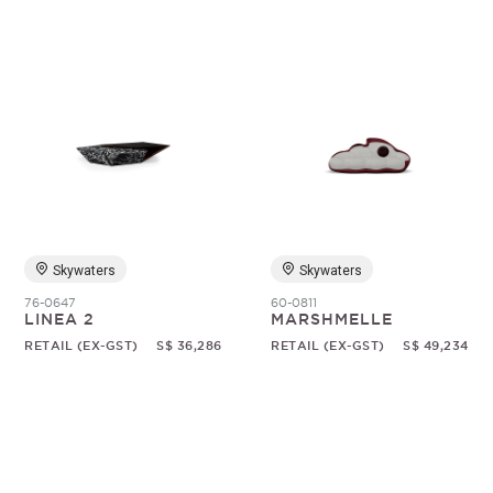
Skywaters
Skywaters
76-0647
60-0811
LINEA 2
MARSHMELLE
RETAIL (EX-GST)
S$ 36,286
RETAIL (EX-GST)
S$ 49,234