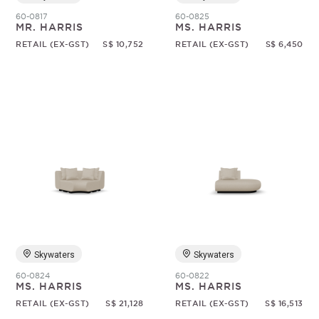
60-0817
60-0825
MR. HARRIS
MS. HARRIS
RETAIL (EX-GST)
S$ 10,752
RETAIL (EX-GST)
S$ 6,450
Skywaters
Skywaters
60-0824
60-0822
MS. HARRIS
MS. HARRIS
RETAIL (EX-GST)
S$ 21,128
RETAIL (EX-GST)
S$ 16,513