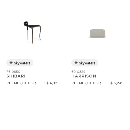
Skywaters
Skywaters
76-0650
60-0829
SHIBARI
HARRISON
RETAIL (EX-GST)
S$ 4,921
RETAIL (EX-GST)
S$ 5,249