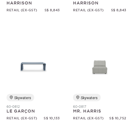
HARRISON
HARRISON
RETAIL (EX-GST)
S$ 8,843
RETAIL (EX-GST)
S$ 8,843
Skywaters
Skywaters
60-0812
60-0817
LE GARÇON
MR. HARRIS
RETAIL (EX-GST)
S$ 10,133
RETAIL (EX-GST)
S$ 10,752