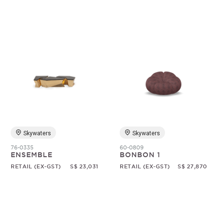
Skywaters
Skywaters
76-0335
60-0809
ENSEMBLE
BONBON 1
RETAIL (EX-GST)
S$ 23,031
RETAIL (EX-GST)
S$ 27,870