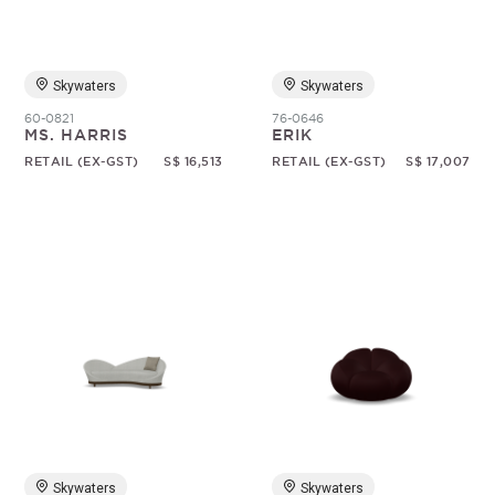
Skywaters
Skywaters
60-0821
76-0646
MS. HARRIS
ERIK
RETAIL (EX-GST)
S$ 16,513
RETAIL (EX-GST)
S$ 17,007
Skywaters
Skywaters