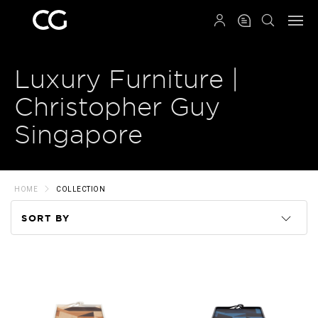
QRCODE
Luxury Furniture |
Christopher Guy
Singapore
HOME
COLLECTION
SORT BY
Code
Name
Price