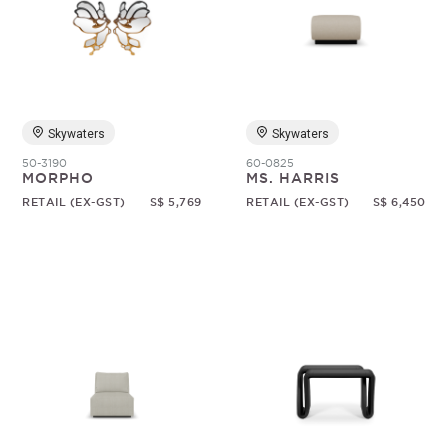
Skywaters
Skywaters
50-3190
60-0825
MORPHO
MS. HARRIS
RETAIL (EX-GST)
S$ 5,769
RETAIL (EX-GST)
S$ 6,450