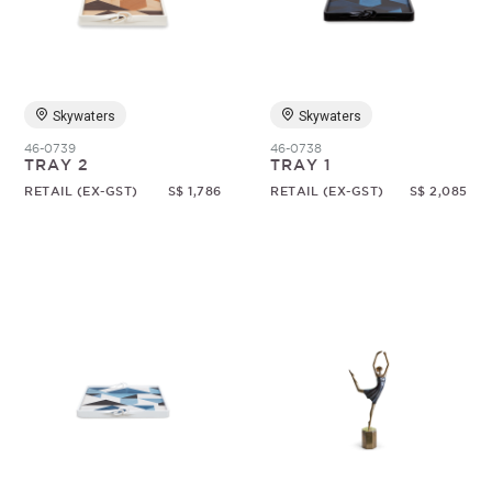
Random
Skywaters
Skywaters
46-0739
46-0738
TRAY 2
TRAY 1
RETAIL (EX-GST)
S$ 1,786
RETAIL (EX-GST)
S$ 2,085