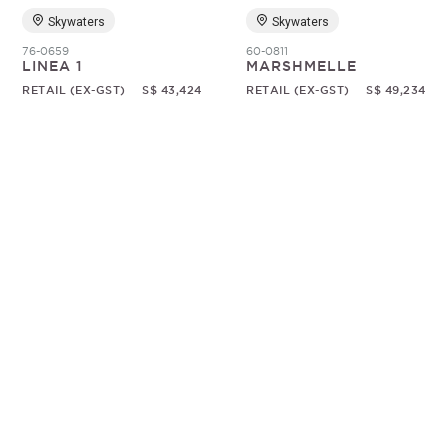
Skywaters
Skywaters
76-0659
60-0811
LINEA 1
MARSHMELLE
RETAIL (EX-GST)
S$ 43,424
RETAIL (EX-GST)
S$ 49,234