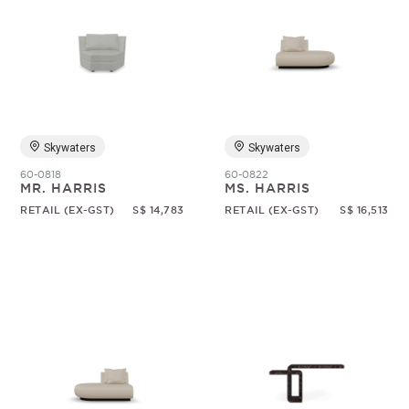
Skywaters
Skywaters
60-0818
60-0822
MR. HARRIS
MS. HARRIS
RETAIL (EX-GST)
S$ 14,783
RETAIL (EX-GST)
S$ 16,513