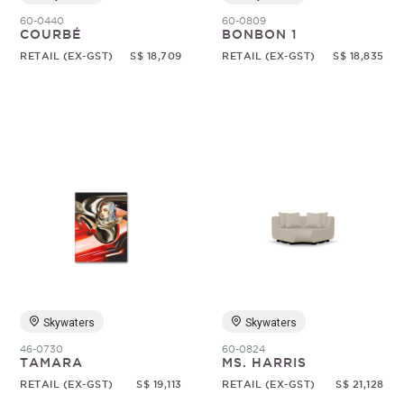
60-0440
60-0809
COURBÉ
BONBON 1
RETAIL (EX-GST)
S$ 18,709
RETAIL (EX-GST)
S$ 18,835
Skywaters
Skywaters
46-0730
60-0824
TAMARA
MS. HARRIS
RETAIL (EX-GST)
S$ 19,113
RETAIL (EX-GST)
S$ 21,128