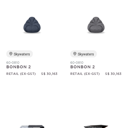
Skywaters
Skywaters
60-0810
60-0810
BONBON 2
BONBON 2
RETAIL (EX-GST)
S$ 30,163
RETAIL (EX-GST)
S$ 30,163