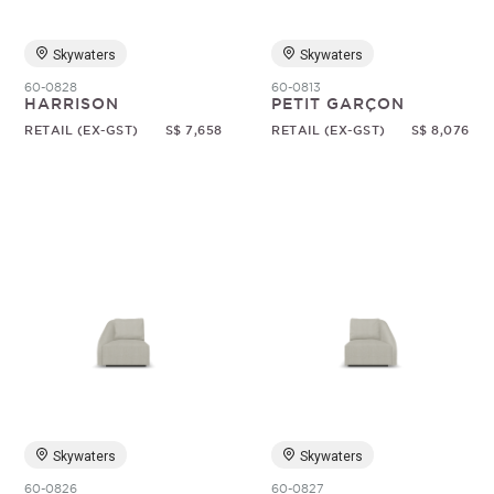
Skywaters
Skywaters
60-0828
60-0813
HARRISON
PETIT GARÇON
RETAIL (EX-GST)
S$ 7,658
RETAIL (EX-GST)
S$ 8,076
Skywaters
Skywaters
60-0826
60-0827