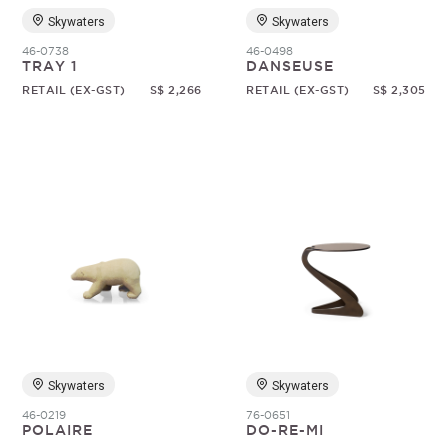
Skywaters
Skywaters
46-0738
46-0498
TRAY 1
DANSEUSE
RETAIL (EX-GST)
S$ 2,266
RETAIL (EX-GST)
S$ 2,305
Skywaters
Skywaters
46-0219
76-0651
POLAIRE
DO-RE-MI