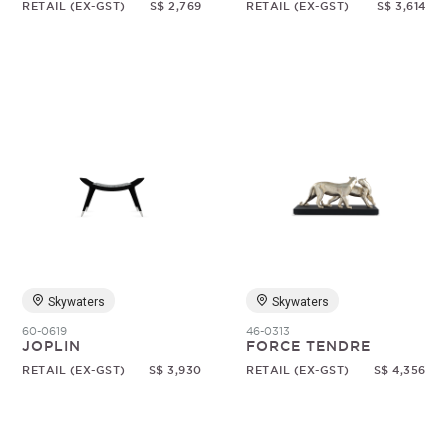
RETAIL (EX-GST)
S$ 2,769
RETAIL (EX-GST)
S$ 3,614
Skywaters
Skywaters
60-0619
46-0313
JOPLIN
FORCE TENDRE
RETAIL (EX-GST)
S$ 3,930
RETAIL (EX-GST)
S$ 4,356