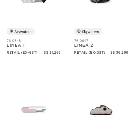
Skywaters
Skywaters
76-0648
76-0647
LINEA 1
LINEA 2
RETAIL (EX-GST)
S$ 31,268
RETAIL (EX-GST)
S$ 36,286