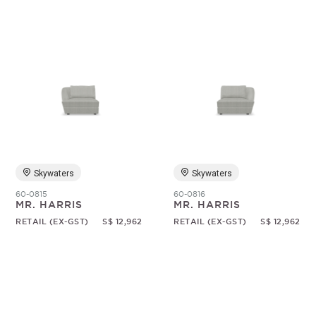
Skywaters
Skywaters
60-0815
60-0816
MR. HARRIS
MR. HARRIS
RETAIL (EX-GST)
S$ 12,962
RETAIL (EX-GST)
S$ 12,962