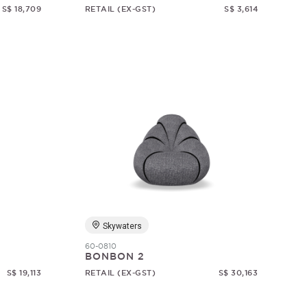
S$ 18,709
RETAIL (EX-GST)
S$ 3,614
Skywaters
60-0810
BONBON 2
S$ 19,113
RETAIL (EX-GST)
S$ 30,163