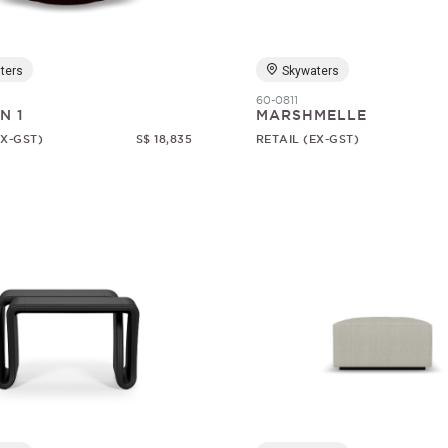
ters
Skywaters
60-0811
N 1
MARSHMELLE
EX-GST)
S$ 18,835
RETAIL (EX-GST)