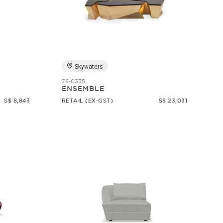
Skywaters
76-0335
ENSEMBLE
S$ 8,843
RETAIL (EX-GST)
S$ 23,031