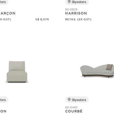
ters
Skywaters
60-0829
 GARÇON
HARRISON
EX-GST)
S$ 8,076
RETAIL (EX-GST)
ters
Skywaters
60-0440
SON
COURBÉ