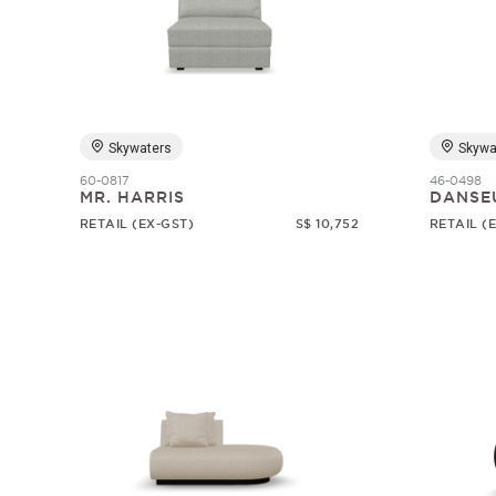
Skywaters
Skywa
60-0817
46-0498
MR. HARRIS
DANSE
RETAIL (EX-GST)
S$ 10,752
RETAIL (