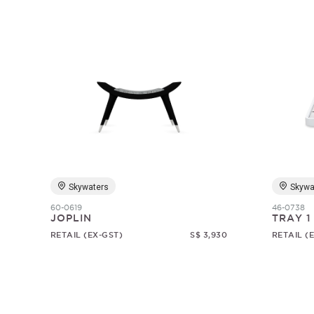
Skywaters
Skywa
60-0619
46-0738
JOPLIN
TRAY 1
RETAIL (EX-GST)
S$ 3,930
RETAIL (