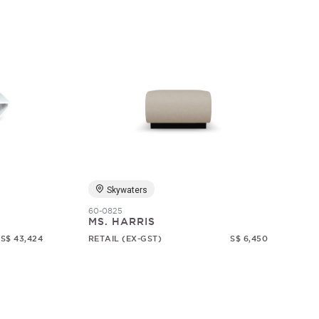
Skywaters
60-0825
MS. HARRIS
S$ 43,424
RETAIL (EX-GST)
S$ 6,450