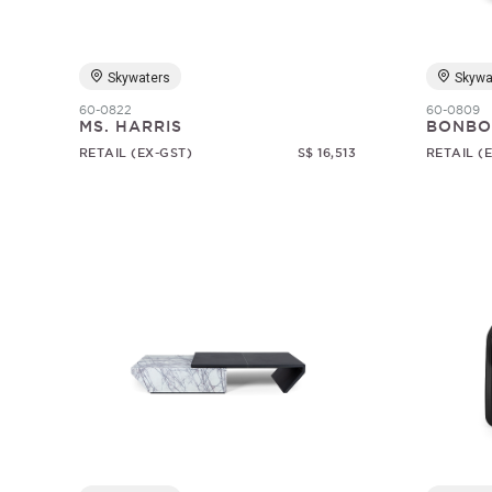
Skywaters
Skywa
60-0822
60-0809
MS. HARRIS
BONBO
RETAIL (EX-GST)
S$ 16,513
RETAIL (