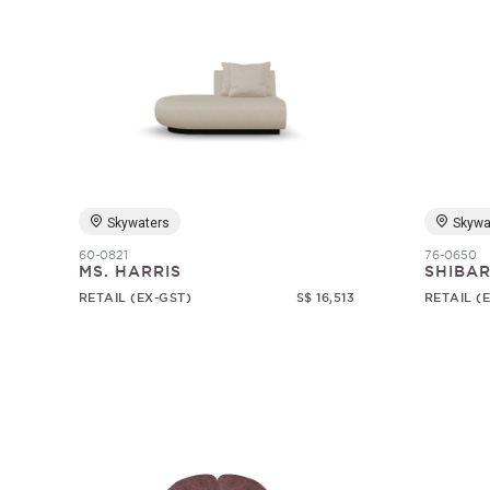
Skywaters
Skywa
60-0821
76-0650
MS. HARRIS
SHIBAR
RETAIL (EX-GST)
S$ 16,513
RETAIL (