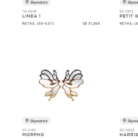
Skywaters
Skywa
76-0648
60-0813
LINEA 1
PETIT
RETAIL (EX-GST)
S$ 31,268
RETAIL (
Skywaters
Skywa
50-3190
60-0828
MORPHO
HARRI