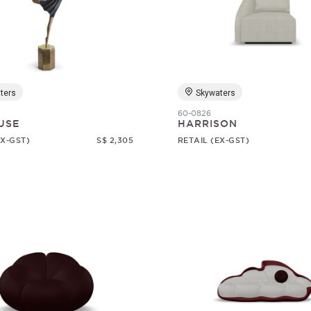
ters
Skywaters
60-0826
USE
HARRISON
EX-GST)
S$ 2,305
RETAIL (EX-GST)