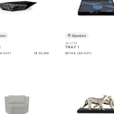
ters
Skywaters
46-0738
2
TRAY 1
EX-GST)
S$ 36,286
RETAIL (EX-GST)