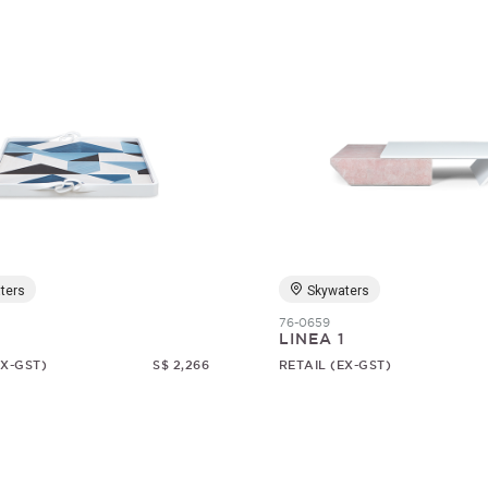
ters
Skywaters
76-0659
LINEA 1
EX-GST)
S$ 2,266
RETAIL (EX-GST)