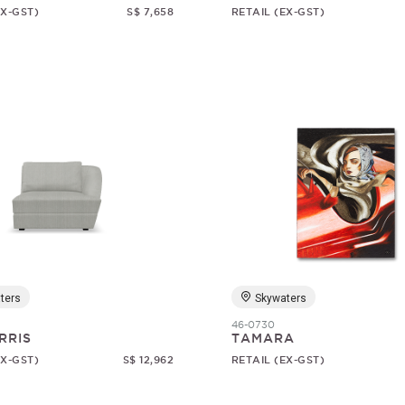
EX-GST)
S$ 7,658
RETAIL (EX-GST)
ters
Skywaters
46-0730
RRIS
TAMARA
EX-GST)
S$ 12,962
RETAIL (EX-GST)