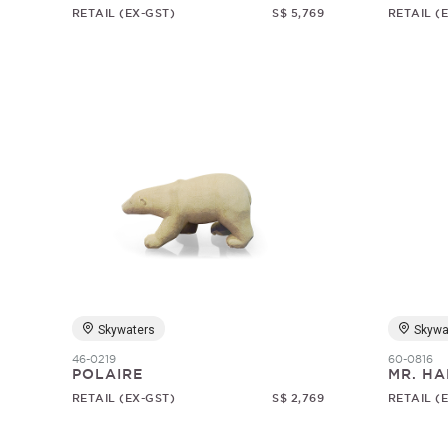
RETAIL (EX-GST)
S$ 5,769
RETAIL (
Skywaters
Skywa
46-0219
60-0816
POLAIRE
MR. HA
RETAIL (EX-GST)
S$ 2,769
RETAIL (