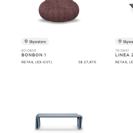
Skywaters
Skywa
60-0809
76-0647
BONBON 1
LINEA 
RETAIL (EX-GST)
S$ 27,870
RETAIL (