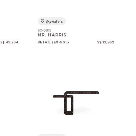
Skywaters
60-0815
MR. HARRIS
S$ 49,234
RETAIL (EX-GST)
S$ 12,962