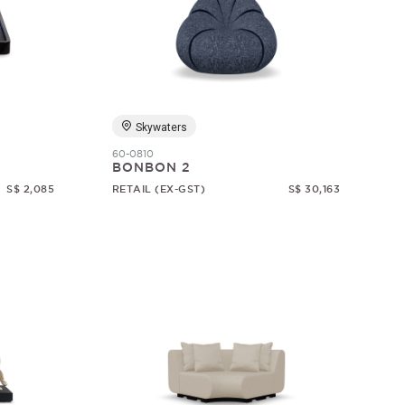
Skywaters
60-0810
BONBON 2
S$ 2,085
RETAIL (EX-GST)
S$ 30,163