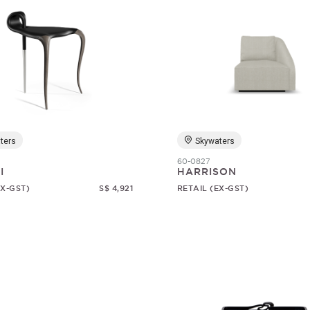
ters
Skywaters
60-0827
I
HARRISON
EX-GST)
S$ 4,921
RETAIL (EX-GST)