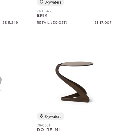
Skywaters
76-0646
ERIK
S$ 5,249
RETAIL (EX-GST)
S$ 17,007
Skywaters
76-0651
DO-RE-MI