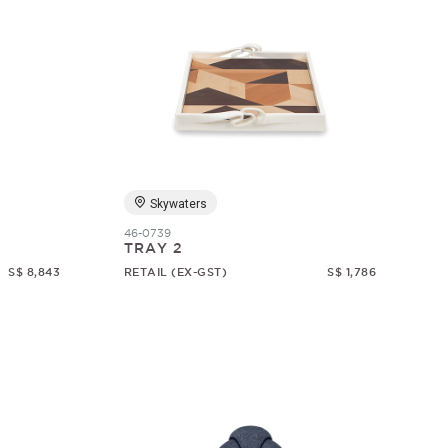
Skywaters
46-0739
TRAY 2
S$ 8,843
RETAIL (EX-GST)
S$ 1,786