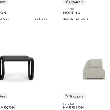
ters
Skywaters
50-3190
SON
MORPHO
EX-GST)
S$ 5,249
RETAIL (EX-GST)
ters
Skywaters
60-0826
 GARÇON
HARRISON