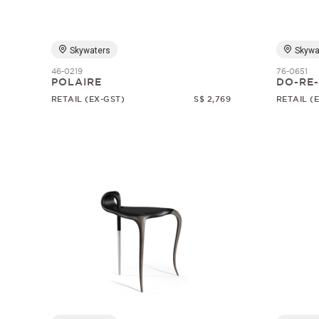
Skywaters
Skywa
46-0219
76-0651
POLAIRE
DO-RE-
RETAIL (EX-GST)
S$ 2,769
RETAIL (