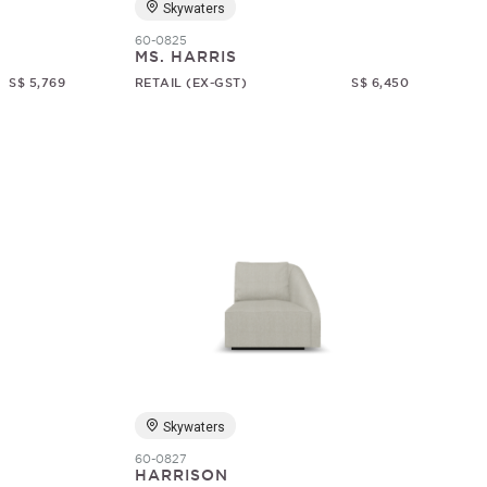
Skywaters
60-0825
MS. HARRIS
S$ 5,769
RETAIL (EX-GST)
S$ 6,450
Skywaters
60-0827
HARRISON