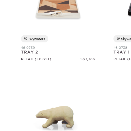
Skywaters
Skywa
46-0739
46-0738
TRAY 2
TRAY 1
RETAIL (EX-GST)
S$ 1,786
RETAIL (