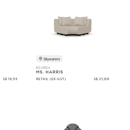
Skywaters
60-0824
MS. HARRIS
S$ 19,113
RETAIL (EX-GST)
S$ 21,128