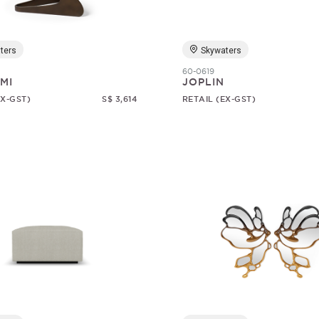
ters
Skywaters
60-0619
MI
JOPLIN
EX-GST)
S$ 3,614
RETAIL (EX-GST)