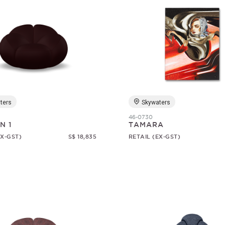
ters
Skywaters
46-0730
N 1
TAMARA
EX-GST)
S$ 18,835
RETAIL (EX-GST)