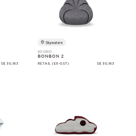
Skywaters
60-0810
BONBON 2
S$ 30,163
RETAIL (EX-GST)
S$ 30,163