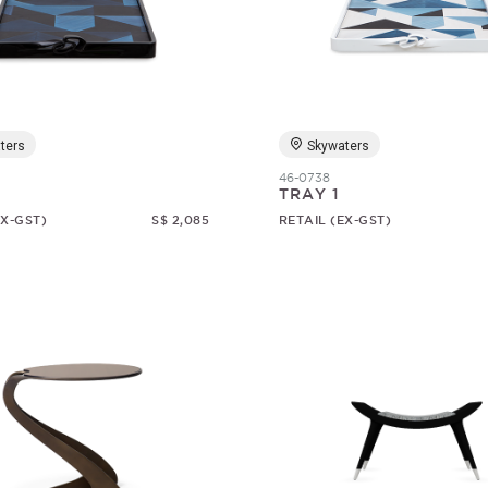
ters
Skywaters
46-0738
TRAY 1
EX-GST)
S$ 2,085
RETAIL (EX-GST)