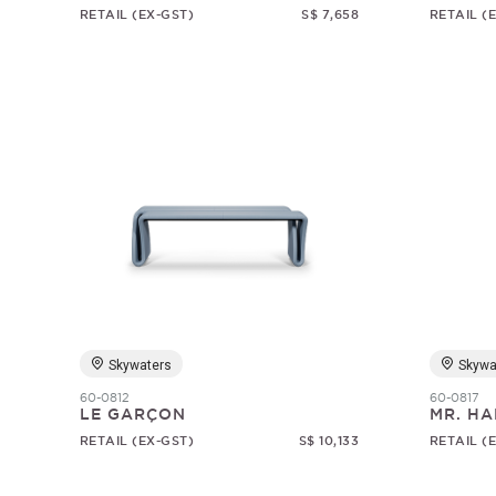
RETAIL (EX-GST)
S$ 7,658
RETAIL (
Skywaters
Skywa
60-0812
60-0817
LE GARÇON
MR. HA
RETAIL (EX-GST)
S$ 10,133
RETAIL (