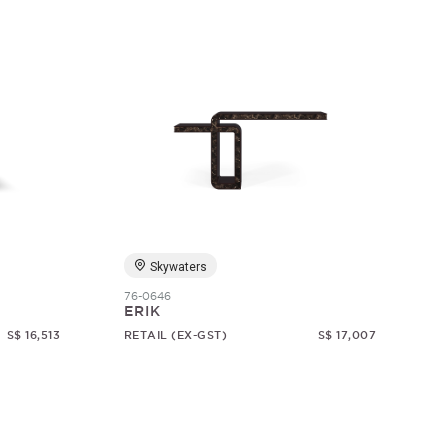
Skywaters
76-0646
ERIK
S$ 16,513
RETAIL (EX-GST)
S$ 17,007