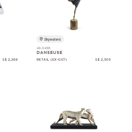
Skywaters
46-0498
DANSEUSE
S$ 2,266
RETAIL (EX-GST)
S$ 2,305