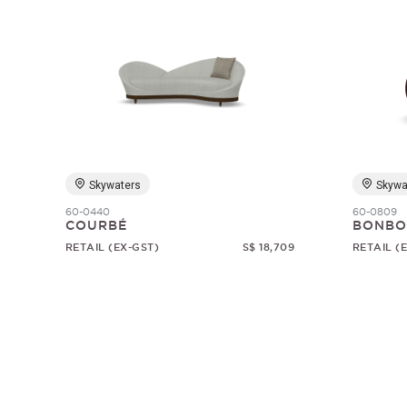
Skywaters
Skywa
60-0440
60-0809
COURBÉ
BONBO
RETAIL (EX-GST)
S$ 18,709
RETAIL (