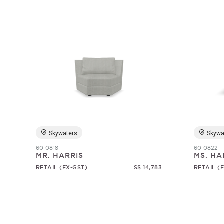
Skywaters
Skywa
60-0818
60-0822
MR. HARRIS
MS. HA
RETAIL (EX-GST)
S$ 14,783
RETAIL (