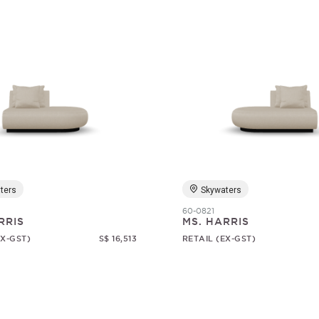
ters
Skywaters
60-0821
RRIS
MS. HARRIS
EX-GST)
S$ 16,513
RETAIL (EX-GST)