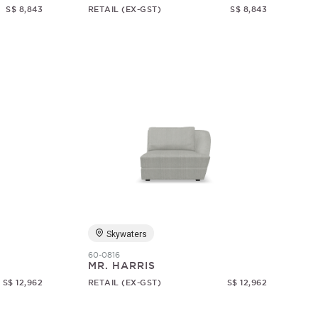
S$ 8,843
RETAIL (EX-GST)
S$ 8,843
Skywaters
60-0816
MR. HARRIS
S$ 12,962
RETAIL (EX-GST)
S$ 12,962