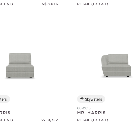
EX-GST)
S$ 8,076
RETAIL (EX-GST)
ters
Skywaters
60-0815
RRIS
MR. HARRIS
EX-GST)
S$ 10,752
RETAIL (EX-GST)