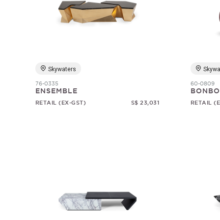
Skywaters
Skywa
76-0335
60-0809
ENSEMBLE
BONBO
RETAIL (EX-GST)
S$ 23,031
RETAIL (