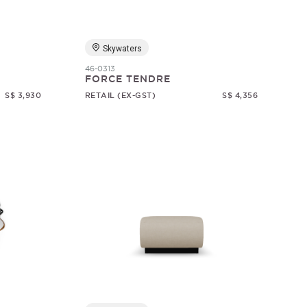
Skywaters
46-0313
FORCE TENDRE
S$ 3,930
RETAIL (EX-GST)
S$ 4,356