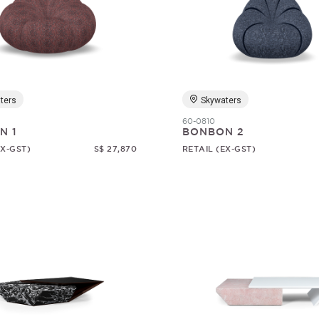
ters
Skywaters
60-0810
N 1
BONBON 2
EX-GST)
S$ 27,870
RETAIL (EX-GST)