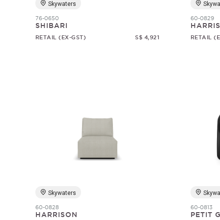
Skywaters
Skywa
76-0650
60-0829
SHIBARI
HARRI
RETAIL (EX-GST)
S$ 4,921
RETAIL (
Skywaters
Skywa
60-0828
60-0813
HARRISON
PETIT