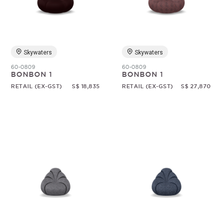
Random
Skywaters
Skywaters
60-0809
60-0809
BONBON 1
BONBON 1
RETAIL (EX-GST)
S$ 18,835
RETAIL (EX-GST)
S$ 27,870