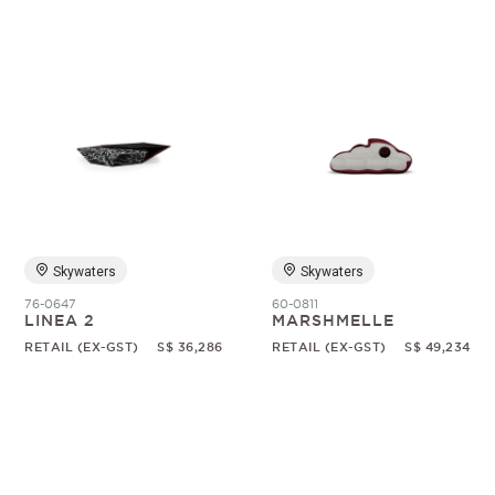
Skywaters
Skywaters
76-0647
60-0811
LINEA 2
MARSHMELLE
RETAIL (EX-GST)
S$ 36,286
RETAIL (EX-GST)
S$ 49,234