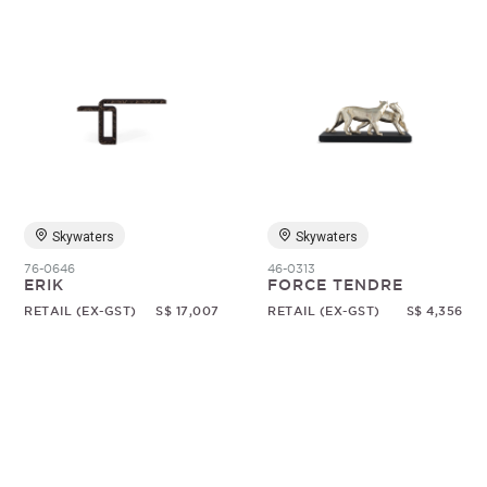
Skywaters
Skywaters
76-0646
46-0313
ERIK
FORCE TENDRE
RETAIL (EX-GST)
S$ 17,007
RETAIL (EX-GST)
S$ 4,356