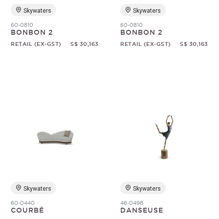
Skywaters
Skywaters
60-0810
60-0810
BONBON 2
BONBON 2
RETAIL (EX-GST)
S$ 30,163
RETAIL (EX-GST)
S$ 30,163
Skywaters
Skywaters
60-0440
46-0498
COURBÉ
DANSEUSE