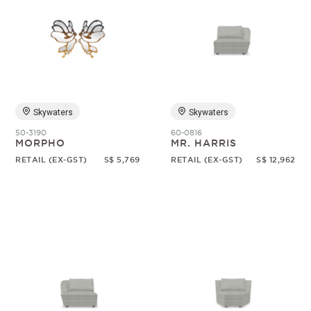
Skywaters
Skywaters
50-3190
60-0816
MORPHO
MR. HARRIS
RETAIL (EX-GST)
S$ 5,769
RETAIL (EX-GST)
S$ 12,962