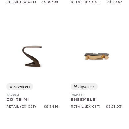
RETAIL (EX-GST)
S$ 18,709
RETAIL (EX-GST)
S$ 2,305
Skywaters
Skywaters
76-0651
76-0335
DO-RE-MI
ENSEMBLE
RETAIL (EX-GST)
S$ 3,614
RETAIL (EX-GST)
S$ 23,031