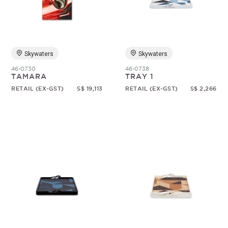
Skywaters
Skywaters
46-0730
46-0738
TAMARA
TRAY 1
RETAIL (EX-GST)
S$ 19,113
RETAIL (EX-GST)
S$ 2,266