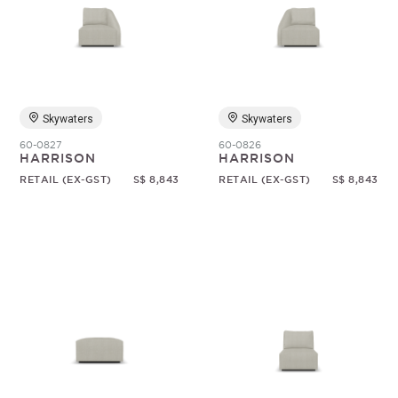
Skywaters
Skywaters
60-0827
60-0826
HARRISON
HARRISON
RETAIL (EX-GST)
S$ 8,843
RETAIL (EX-GST)
S$ 8,843