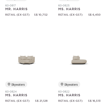
60-0817
60-0825
MR. HARRIS
MS. HARRIS
RETAIL (EX-GST)
S$ 10,752
RETAIL (EX-GST)
S$ 6,450
Skywaters
Skywaters
60-0824
60-0822
MS. HARRIS
MS. HARRIS
RETAIL (EX-GST)
S$ 21,128
RETAIL (EX-GST)
S$ 16,513