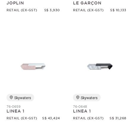
JOPLIN
LE GARÇON
RETAIL (EX-GST)
S$ 3,930
RETAIL (EX-GST)
S$ 10,133
Skywaters
Skywaters
76-0659
76-0648
LINEA 1
LINEA 1
RETAIL (EX-GST)
S$ 43,424
RETAIL (EX-GST)
S$ 31,268