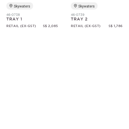
Skywaters
Skywaters
46-0738
46-0739
TRAY 1
TRAY 2
RETAIL (EX-GST)
S$ 2,085
RETAIL (EX-GST)
S$ 1,786