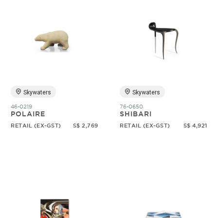
Skywaters
Skywaters
46-0219
76-0650
POLAIRE
SHIBARI
RETAIL (EX-GST)
S$ 2,769
RETAIL (EX-GST)
S$ 4,921