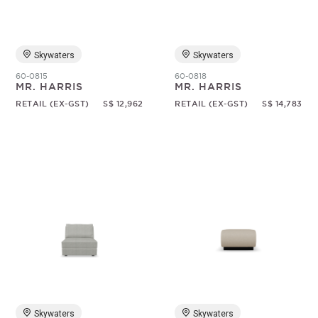
Skywaters
Skywaters
60-0815
60-0818
MR. HARRIS
MR. HARRIS
RETAIL (EX-GST)
S$ 12,962
RETAIL (EX-GST)
S$ 14,783
Skywaters
Skywaters