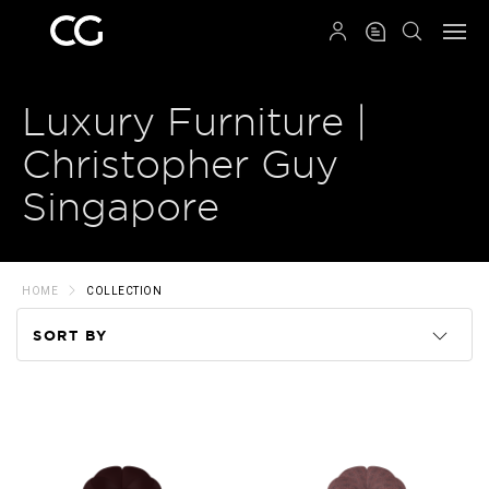
QRCODE
Luxury Furniture |
Christopher Guy
Singapore
HOME
COLLECTION
SORT BY
Code
Name
Price