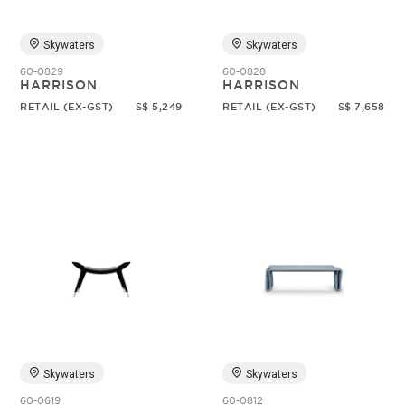
Skywaters
Skywaters
60-0829
60-0828
HARRISON
HARRISON
RETAIL (EX-GST)
S$ 5,249
RETAIL (EX-GST)
S$ 7,658
Skywaters
Skywaters
60-0619
60-0812