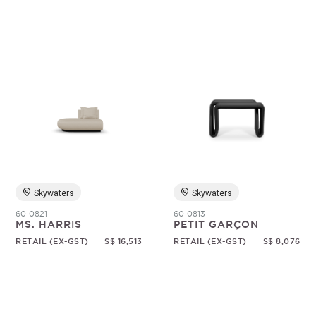
Skywaters
Skywaters
60-0821
60-0813
MS. HARRIS
PETIT GARÇON
RETAIL (EX-GST)
S$ 16,513
RETAIL (EX-GST)
S$ 8,076