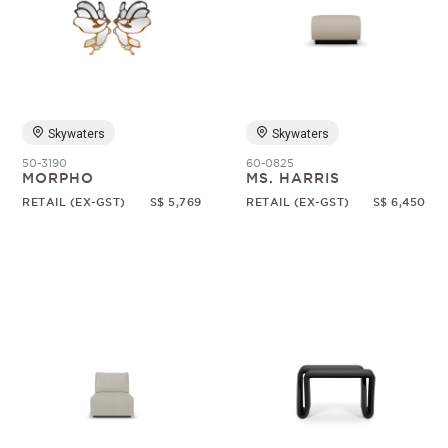
Skywaters
Skywaters
50-3190
60-0825
MORPHO
MS. HARRIS
RETAIL (EX-GST)
S$ 5,769
RETAIL (EX-GST)
S$ 6,450