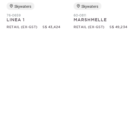
Skywaters
Skywaters
76-0659
60-0811
LINEA 1
MARSHMELLE
RETAIL (EX-GST)
S$ 43,424
RETAIL (EX-GST)
S$ 49,234