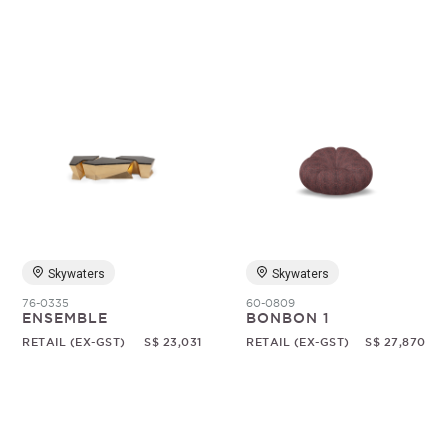
Skywaters
Skywaters
76-0335
60-0809
ENSEMBLE
BONBON 1
RETAIL (EX-GST)
S$ 23,031
RETAIL (EX-GST)
S$ 27,870