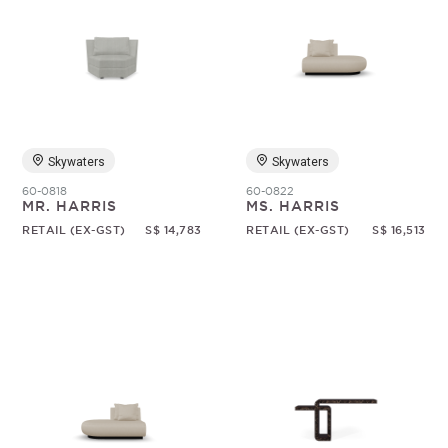
Skywaters
Skywaters
60-0818
60-0822
MR. HARRIS
MS. HARRIS
RETAIL (EX-GST)
S$ 14,783
RETAIL (EX-GST)
S$ 16,513