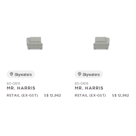
Skywaters
Skywaters
60-0815
60-0816
MR. HARRIS
MR. HARRIS
RETAIL (EX-GST)
S$ 12,962
RETAIL (EX-GST)
S$ 12,962