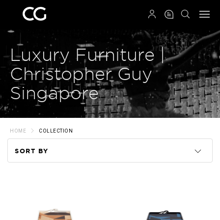
QRCODE
Luxury Furniture |
Christopher Guy
Singapore
HOME
COLLECTION
SORT BY
Code
Name
Price