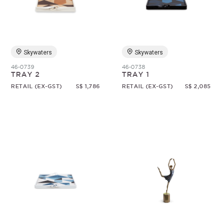
Random
Skywaters
Skywaters
46-0739
46-0738
TRAY 2
TRAY 1
RETAIL (EX-GST)
S$ 1,786
RETAIL (EX-GST)
S$ 2,085