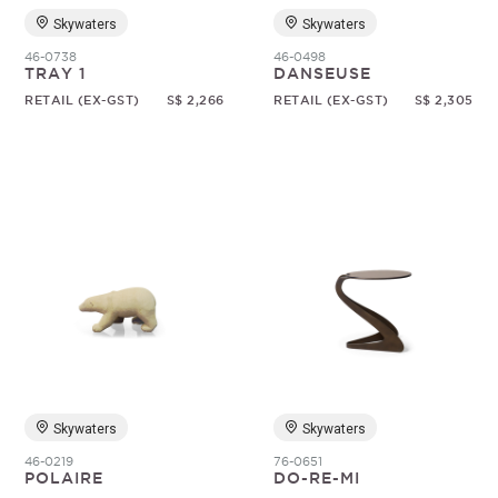
Skywaters
Skywaters
46-0738
46-0498
TRAY 1
DANSEUSE
RETAIL (EX-GST)
S$ 2,266
RETAIL (EX-GST)
S$ 2,305
Skywaters
Skywaters
46-0219
76-0651
POLAIRE
DO-RE-MI