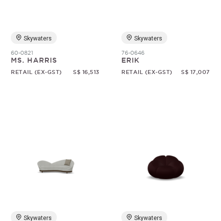
Skywaters
Skywaters
60-0821
76-0646
MS. HARRIS
ERIK
RETAIL (EX-GST)
S$ 16,513
RETAIL (EX-GST)
S$ 17,007
Skywaters
Skywaters