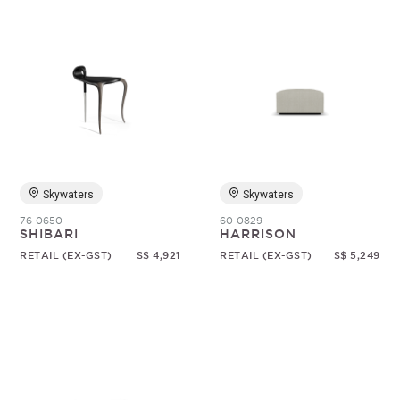
Skywaters
Skywaters
76-0650
60-0829
SHIBARI
HARRISON
RETAIL (EX-GST)
S$ 4,921
RETAIL (EX-GST)
S$ 5,249