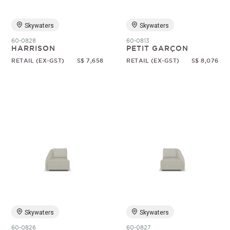
Skywaters
Skywaters
60-0828
60-0813
HARRISON
PETIT GARÇON
RETAIL (EX-GST)
S$ 7,658
RETAIL (EX-GST)
S$ 8,076
Skywaters
Skywaters
60-0826
60-0827