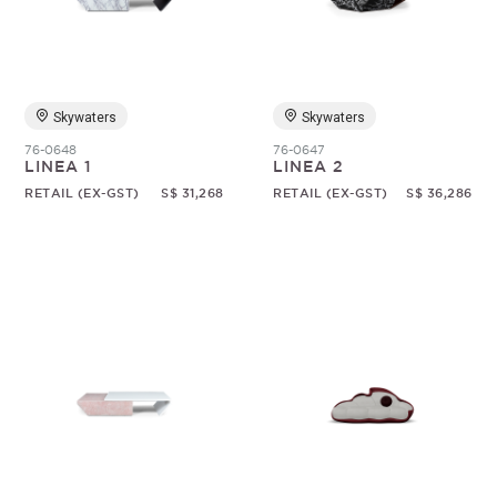
Skywaters
Skywaters
76-0648
76-0647
LINEA 1
LINEA 2
RETAIL (EX-GST)
S$ 31,268
RETAIL (EX-GST)
S$ 36,286