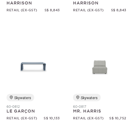
HARRISON
HARRISON
RETAIL (EX-GST)
S$ 8,843
RETAIL (EX-GST)
S$ 8,843
Skywaters
Skywaters
60-0812
60-0817
LE GARÇON
MR. HARRIS
RETAIL (EX-GST)
S$ 10,133
RETAIL (EX-GST)
S$ 10,752