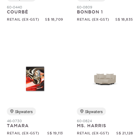
60-0440
60-0809
COURBÉ
BONBON 1
RETAIL (EX-GST)
S$ 18,709
RETAIL (EX-GST)
S$ 18,835
Skywaters
Skywaters
46-0730
60-0824
TAMARA
MS. HARRIS
RETAIL (EX-GST)
S$ 19,113
RETAIL (EX-GST)
S$ 21,128