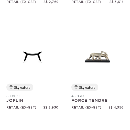
RETAIL (EX-GST)
S$ 2,769
RETAIL (EX-GST)
S$ 3,614
Skywaters
Skywaters
60-0619
46-0313
JOPLIN
FORCE TENDRE
RETAIL (EX-GST)
S$ 3,930
RETAIL (EX-GST)
S$ 4,356