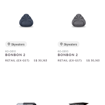
Skywaters
Skywaters
60-0810
60-0810
BONBON 2
BONBON 2
RETAIL (EX-GST)
S$ 30,163
RETAIL (EX-GST)
S$ 30,163