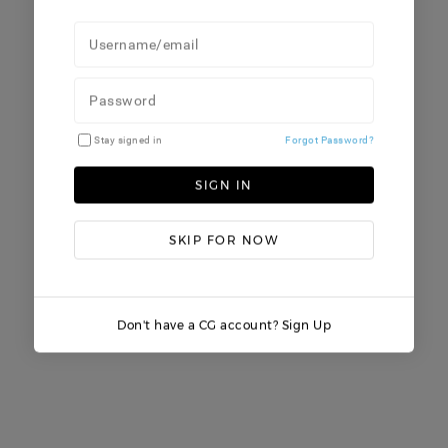
Stay signed in
Forgot Password?
SIGN IN
SKIP FOR NOW
Don't have a CG account? Sign Up