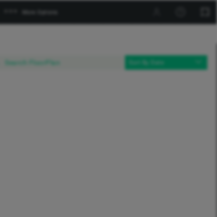




More Options

Sort By Date
Products

Build

Habitat

Paint

This Project