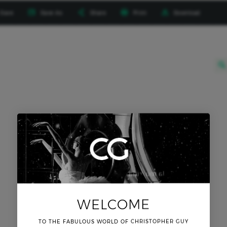




Save
Save As
Share
Print
Download
ttings

WELCOME
TO THE FABULOUS WORLD OF CHRISTOPHER GUY