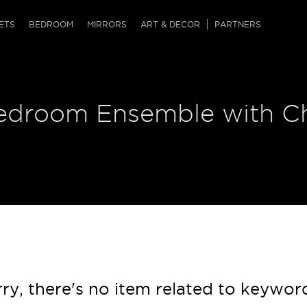
QRCODE
ETS
BEDROOM
MIRRORS
ART & DECOR
PARTNERS
ches & Ottomans
ference Tables
nters
edroom Ensemble with Ch
 & Dog Chaise
sole Tables
or Screens
ssing Tables
ys
tro Tables
tini Tables (Drinks)
ry, there's no item related to keywor