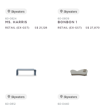
Skywaters
Skywaters
60-0824
60-0809
MS. HARRIS
BONBON 1
RETAIL (EX-GST)
S$ 21,128
RETAIL (EX-GST)
S$ 27,870
Skywaters
Skywaters
60-0812
60-0440