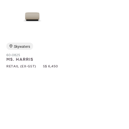
Skywaters
60-0825
MS. HARRIS
RETAIL (EX-GST)
S$ 6,450