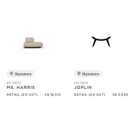
Skywaters
Skywaters
60-0822
60-0619
MS. HARRIS
JOPLIN
RETAIL (EX-GST)
S$ 16,513
RETAIL (EX-GST)
S$ 3,930