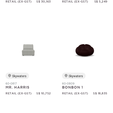
RETAIL (EX-GST)
S$ 30,163
RETAIL (EX-GST)
S$ 5,249
Skywaters
Skywaters
60-0817
60-0809
MR. HARRIS
BONBON 1
RETAIL (EX-GST)
S$ 10,752
RETAIL (EX-GST)
S$ 18,835