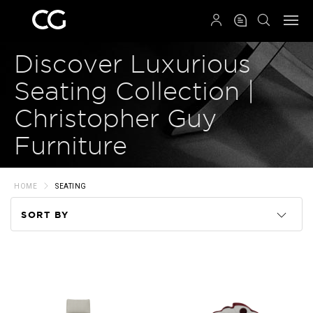
QRCODE
Discover Luxurious
Seating Collection |
Christopher Guy
Furniture
HOME
SEATING
SORT BY
Code
Name
Price