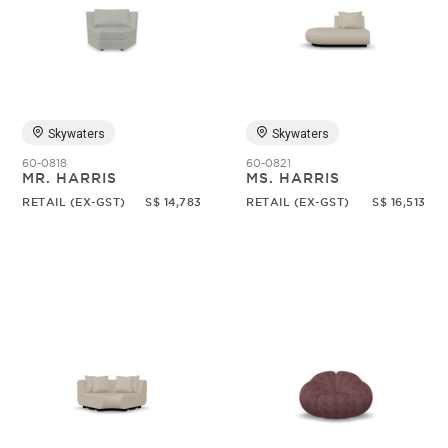
Skywaters
Skywaters
60-0818
60-0821
MR. HARRIS
MS. HARRIS
RETAIL (EX-GST)
S$ 14,783
RETAIL (EX-GST)
S$ 16,513