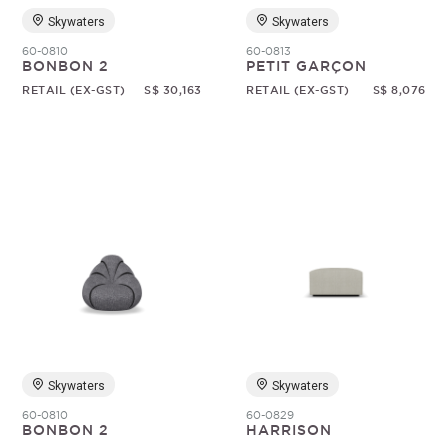
Skywaters
Skywaters
60-0810
60-0813
BONBON 2
PETIT GARÇON
RETAIL (EX-GST)
S$ 30,163
RETAIL (EX-GST)
S$ 8,076
Skywaters
Skywaters
60-0810
60-0829
BONBON 2
HARRISON