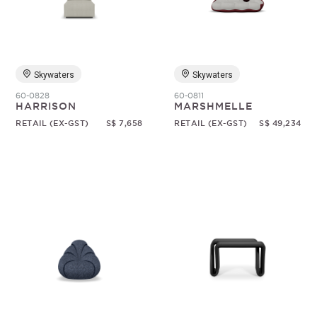
Random
Skywaters
Skywaters
60-0828
60-0811
HARRISON
MARSHMELLE
RETAIL (EX-GST)
S$ 7,658
RETAIL (EX-GST)
S$ 49,234