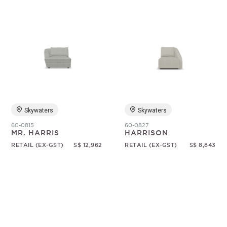
Skywaters
Skywaters
60-0815
60-0827
MR. HARRIS
HARRISON
RETAIL (EX-GST)
S$ 12,962
RETAIL (EX-GST)
S$ 8,843