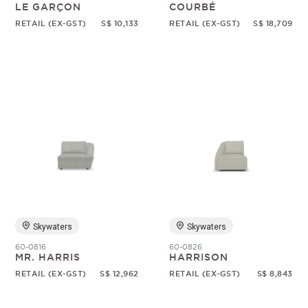
LE GARÇON
COURBÉ
RETAIL (EX-GST)
S$ 10,133
RETAIL (EX-GST)
S$ 18,709
Skywaters
Skywaters
60-0816
60-0826
MR. HARRIS
HARRISON
RETAIL (EX-GST)
S$ 12,962
RETAIL (EX-GST)
S$ 8,843