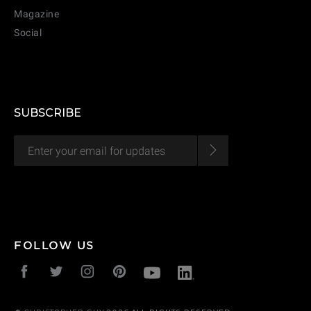
Magazine
Social
SUBSCRIBE
FOLLOW US