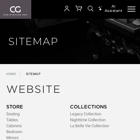
AI
Assistant
SEARCH PRODUCTS
Your cart is empty
SITEMAP
SHOP COLLECTION
HOME
SITEMAP
WEBSITE
STORE
COLLECTIONS
Seating
Legacy Collection
Tables
Nighttime Collection
Cabinets
La Belle Vie Collection
Bedroom
Mirrors