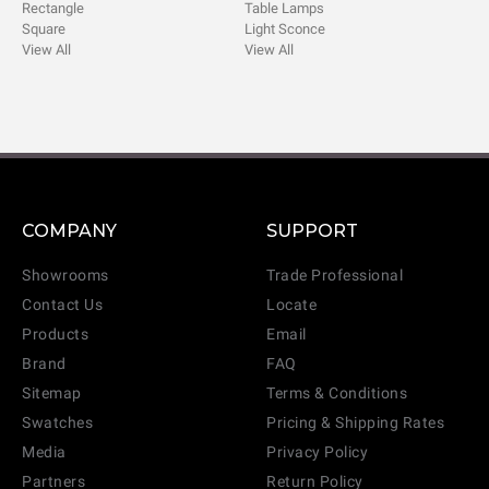
Rectangle
Table Lamps
Square
Light Sconce
View All
View All
COMPANY
SUPPORT
Showrooms
Trade Professional
Contact Us
Locate
Products
Email
Brand
FAQ
Sitemap
Terms & Conditions
Swatches
Pricing & Shipping Rates
Media
Privacy Policy
Partners
Return Policy