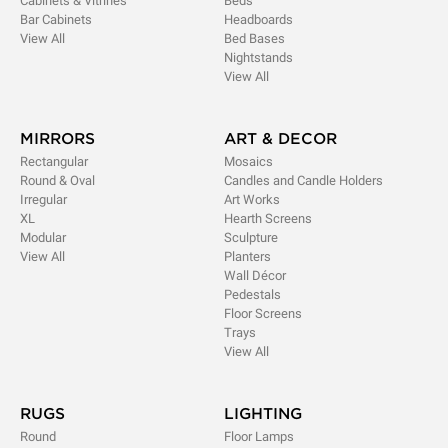
Cabinets & Vitrines
Beds
Bar Cabinets
Headboards
View All
Bed Bases
Nightstands
View All
MIRRORS
ART & DECOR
Rectangular
Mosaics
Round & Oval
Candles and Candle Holders
Irregular
Art Works
XL
Hearth Screens
Modular
Sculpture
View All
Planters
Wall Décor
Pedestals
Floor Screens
Trays
View All
RUGS
LIGHTING
Round
Floor Lamps