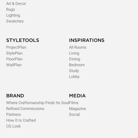
Art & Decor
Rugs
Lighting
Swatches
STYLETOOLS
INSPIRATIONS
ProjectPlan
All Rooms
StylePlan
Living
FloorPlan
Dining
WallPlan
Bedroom
Study
Lobby
BRAND
MEDIA
Where Craftsmanship Finds Its Soul
Films
Refined Commissions
Magazine
Partners
Social
How It Is Crafted
CG Look