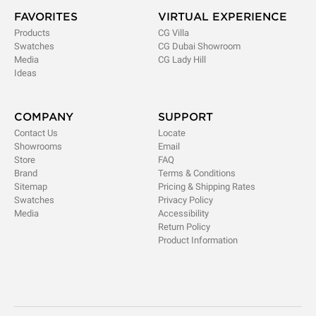
FAVORITES
VIRTUAL EXPERIENCE
Products
CG Villa
Swatches
CG Dubai Showroom
Media
CG Lady Hill
Ideas
COMPANY
SUPPORT
Contact Us
Locate
Showrooms
Email
Store
FAQ
Brand
Terms & Conditions
Sitemap
Pricing & Shipping Rates
Swatches
Privacy Policy
Media
Accessibility
Return Policy
Product Information