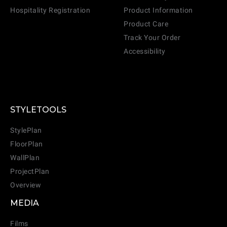
Hospitality Registration
Product Information
Product Care
Track Your Order
Accessibility
STYLETOOLS
StylePlan
FloorPlan
WallPlan
ProjectPlan
Overview
MEDIA
Films