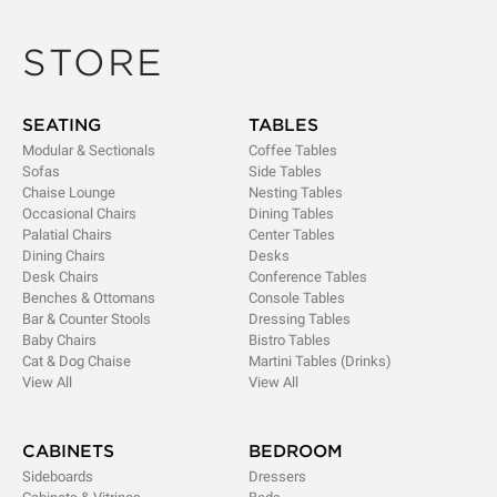
STORE
SEATING
TABLES
Modular & Sectionals
Coffee Tables
Sofas
Side Tables
Chaise Lounge
Nesting Tables
Occasional Chairs
Dining Tables
Palatial Chairs
Center Tables
Dining Chairs
Desks
Desk Chairs
Conference Tables
Benches & Ottomans
Console Tables
Bar & Counter Stools
Dressing Tables
Baby Chairs
Bistro Tables
Cat & Dog Chaise
Martini Tables (Drinks)
View All
View All
CABINETS
BEDROOM
Sideboards
Dressers