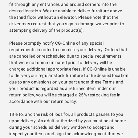
fit through any entrances and around corners into the
desired location. We are unable to deliver furniture above
the third floor without an elevator. Please note that the
driver may request that you sign a damage waiver prior to
attempting delivery of the product(s).
Please promptly notify CG-Online of any special
requirements in order to complete your delivery. Orders that
are cancelled or rescheduled due to special requirements
that were not communicated prior to delivery will be
charged additional appropriate fees. If CG-Online is unable
to deliver your regular stock furniture to the desired location
due to any omissions on your part under these Terms and
your product is regarded as a returned item under our
return policy, you will be charged a 25% restocking fee in
accordance with our return policy.
Title to, and the risk of loss for, all products passes to you
upon delivery. An adult authorized by you must be at home
during your scheduled delivery window to accept and
inspect your items and sign the acknowledgment that we