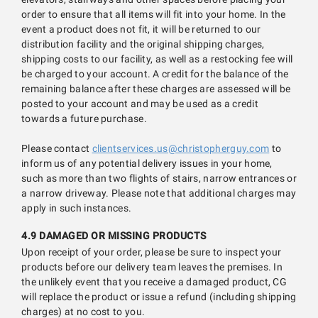
order to ensure that all items will fit into your home. In the
event a product does not fit, it will be returned to our
distribution facility and the original shipping charges,
shipping costs to our facility, as well as a restocking fee will
be charged to your account. A credit for the balance of the
remaining balance after these charges are assessed will be
posted to your account and may be used as a credit
towards a future purchase.
Please contact
clientservices.us@christopherguy.com
to
inform us of any potential delivery issues in your home,
such as more than two flights of stairs, narrow entrances or
a narrow driveway. Please note that additional charges may
apply in such instances.
4.9 DAMAGED OR MISSING PRODUCTS
Upon receipt of your order, please be sure to inspect your
products before our delivery team leaves the premises. In
the unlikely event that you receive a damaged product, CG
will replace the product or issue a refund (including shipping
charges) at no cost to you.