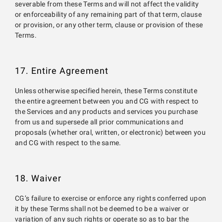
severable from these Terms and will not affect the validity
or enforceability of any remaining part of that term, clause
or provision, or any other term, clause or provision of these
Terms.
17. Entire Agreement
Unless otherwise specified herein, these Terms constitute
the entire agreement between you and CG with respect to
the Services and any products and services you purchase
from us and supersede all prior communications and
proposals (whether oral, written, or electronic) between you
and CG with respect to the same.
18. Waiver
CG’s failure to exercise or enforce any rights conferred upon
it by these Terms shall not be deemed to be a waiver or
variation of any such rights or operate so as to bar the