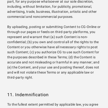
part, for any purpose whatsoever at our sole discretion,
including, without limitation, for publicity, promotional,
advertising, trade, business, illustration, artistic and other
commercial and noncommercial purposes.
By uploading, posting or submitting Content to CG-Online or
through our pages or feeds on third-party platforms, you
represent and warrant that (a) such Content is non-
confidential; (b) you own and control all of the rights to the
Content or you otherwise have all necessary rights to post
such Content; (c) you authorize CG to use such Content for
the purposes described in these Terms; (d) the Content is
accurate and not misleading or harmful in any manner; and
(e) the Content, and your use and posting thereof, does not
and will not violate these Terms or any applicable law or
third-party right.
11. Indemnification
To the fullest extent permitted by applicable law, you agree