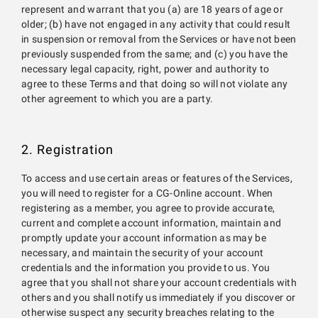
represent and warrant that you (a) are 18 years of age or
older; (b) have not engaged in any activity that could result
in suspension or removal from the Services or have not been
previously suspended from the same; and (c) you have the
necessary legal capacity, right, power and authority to
agree to these Terms and that doing so will not violate any
other agreement to which you are a party.
2. Registration
To access and use certain areas or features of the Services,
you will need to register for a CG-Online account. When
registering as a member, you agree to provide accurate,
current and complete account information, maintain and
promptly update your account information as may be
necessary, and maintain the security of your account
credentials and the information you provide to us. You
agree that you shall not share your account credentials with
others and you shall notify us immediately if you discover or
otherwise suspect any security breaches relating to the