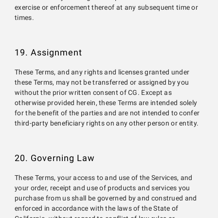
exercise or enforcement thereof at any subsequent time or
times.
19. Assignment
These Terms, and any rights and licenses granted under
these Terms, may not be transferred or assigned by you
without the prior written consent of CG. Except as
otherwise provided herein, these Terms are intended solely
for the benefit of the parties and are not intended to confer
third-party beneficiary rights on any other person or entity.
20. Governing Law
These Terms, your access to and use of the Services, and
your order, receipt and use of products and services you
purchase from us shall be governed by and construed and
enforced in accordance with the laws of the State of