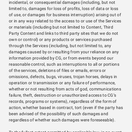
incidental, or consequential damages (including, but not
limited to, damages for loss of profits, loss of data or loss
of use, or damages for business interruption) arising out of
or in any way related to the access to or use of the Services
or materials (including but not limited to Content, Third
Party Content and links to third party sites that we do not
own or control) or any products or services purchased
through the Services (including, but not limited to, any
damages caused by or resulting from your reliance on any
information provided by CG, or from events beyond our
reasonable control, such as interruptions to all or portions
of the services, deletions of files or emails, errors or
omissions, defects, bugs, viruses, trojan horses, delays in
operation or transmission or any failure of performance,
whether or not resulting from acts of god, communications
failure, theft, destruction or unauthorized access to CG’s
records, programs or systems), regardless of the form of
action, whether based in contract, tort (even if the party has
been advised of the possibility of such damages and
regardless of whether such damages were foreseeable).