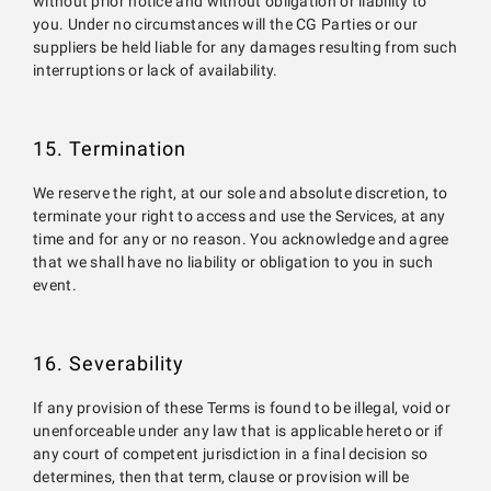
without prior notice and without obligation or liability to
you. Under no circumstances will the CG Parties or our
suppliers be held liable for any damages resulting from such
interruptions or lack of availability.
15. Termination
We reserve the right, at our sole and absolute discretion, to
terminate your right to access and use the Services, at any
time and for any or no reason. You acknowledge and agree
that we shall have no liability or obligation to you in such
event.
16. Severability
If any provision of these Terms is found to be illegal, void or
unenforceable under any law that is applicable hereto or if
any court of competent jurisdiction in a final decision so
determines, then that term, clause or provision will be