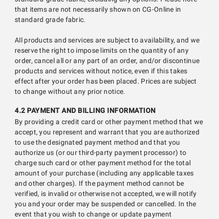
that items are not necessarily shown on CG-Online in
standard grade fabric.
All products and services are subject to availability, and we
reserve the right to impose limits on the quantity of any
order, cancel all or any part of an order, and/or discontinue
products and services without notice, even if this takes
effect after your order has been placed. Prices are subject
to change without any prior notice.
4.2 PAYMENT AND BILLING INFORMATION
By providing a credit card or other payment method that we
accept, you represent and warrant that you are authorized
to use the designated payment method and that you
authorize us (or our third-party payment processor) to
charge such card or other payment method for the total
amount of your purchase (including any applicable taxes
and other charges). If the payment method cannot be
verified, is invalid or otherwise not accepted, we will notify
you and your order may be suspended or cancelled. In the
event that you wish to change or update payment