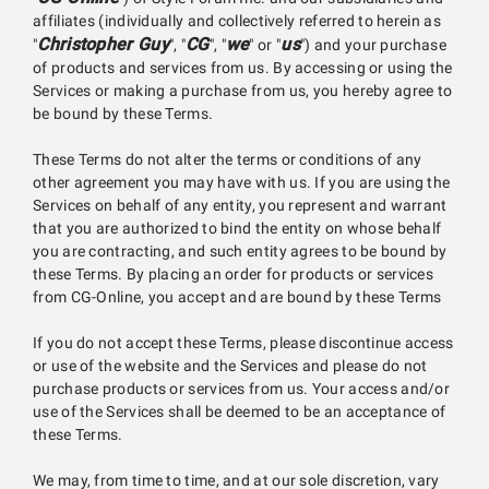
affiliates (individually and collectively referred to herein as
Christopher Guy
CG
we
us
"
", "
", "
" or "
") and your purchase
of products and services from us. By accessing or using the
Services or making a purchase from us, you hereby agree to
be bound by these Terms.
These Terms do not alter the terms or conditions of any
other agreement you may have with us. If you are using the
Services on behalf of any entity, you represent and warrant
that you are authorized to bind the entity on whose behalf
you are contracting, and such entity agrees to be bound by
these Terms. By placing an order for products or services
from CG-Online, you accept and are bound by these Terms
If you do not accept these Terms, please discontinue access
or use of the website and the Services and please do not
purchase products or services from us. Your access and/or
use of the Services shall be deemed to be an acceptance of
these Terms.
We may, from time to time, and at our sole discretion, vary