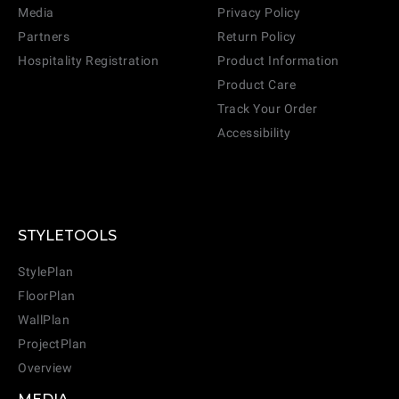
Media
Privacy Policy
Partners
Return Policy
Hospitality Registration
Product Information
Product Care
Track Your Order
Accessibility
STYLETOOLS
StylePlan
FloorPlan
WallPlan
ProjectPlan
Overview