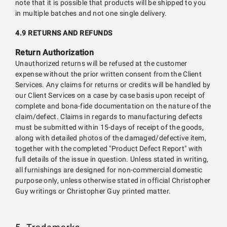
note that it is possible that products will be shipped to you
in multiple batches and not one single delivery.
4.9 RETURNS AND REFUNDS
Return Authorization
Unauthorized returns will be refused at the customer
expense without the prior written consent from the Client
Services. Any claims for returns or credits will be handled by
our Client Services on a case by case basis upon receipt of
complete and bona-fide documentation on the nature of the
claim/defect. Claims in regards to manufacturing defects
must be submitted within 15-days of receipt of the goods,
along with detailed photos of the damaged/defective item,
together with the completed "Product Defect Report" with
full details of the issue in question. Unless stated in writing,
all furnishings are designed for non-commercial domestic
purpose only, unless otherwise stated in official Christopher
Guy writings or Christopher Guy printed matter.