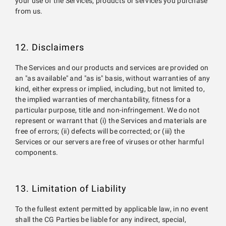
your use of the Services, products or services you purchase
from us.
12. Disclaimers
The Services and our products and services are provided on
an "as available" and "as is" basis, without warranties of any
kind, either express or implied, including, but not limited to,
the implied warranties of merchantability, fitness for a
particular purpose, title and non-infringement. We do not
represent or warrant that (i) the Services and materials are
free of errors; (ii) defects will be corrected; or (iii) the
Services or our servers are free of viruses or other harmful
components.
13. Limitation of Liability
To the fullest extent permitted by applicable law, in no event
shall the CG Parties be liable for any indirect, special,