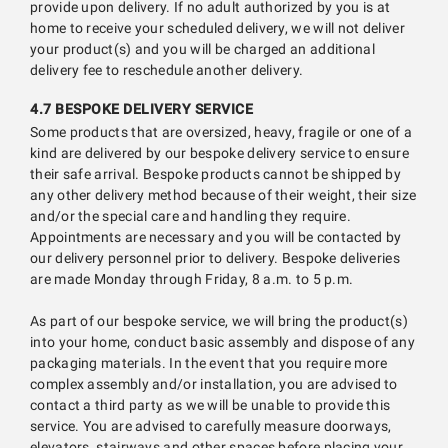
provide upon delivery. If no adult authorized by you is at
home to receive your scheduled delivery, we will not deliver
your product(s) and you will be charged an additional
delivery fee to reschedule another delivery.
4.7 BESPOKE DELIVERY SERVICE
Some products that are oversized, heavy, fragile or one of a
kind are delivered by our bespoke delivery service to ensure
their safe arrival. Bespoke products cannot be shipped by
any other delivery method because of their weight, their size
and/or the special care and handling they require.
Appointments are necessary and you will be contacted by
our delivery personnel prior to delivery. Bespoke deliveries
are made Monday through Friday, 8 a.m. to 5 p.m.
As part of our bespoke service, we will bring the product(s)
into your home, conduct basic assembly and dispose of any
packaging materials. In the event that you require more
complex assembly and/or installation, you are advised to
contact a third party as we will be unable to provide this
service. You are advised to carefully measure doorways,
elevators, stairways and other spaces before placing your