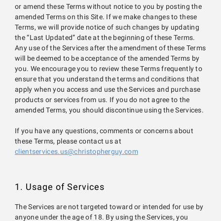
or amend these Terms without notice to you by posting the
amended Terms on this Site. If we make changes to these
Terms, we will provide notice of such changes by updating
the “Last Updated” date at the beginning of these Terms.
Any use of the Services after the amendment of these Terms
will be deemed to be acceptance of the amended Terms by
you. We encourage you to review these Terms frequently to
ensure that you understand the terms and conditions that
apply when you access and use the Services and purchase
products or services from us. If you do not agree to the
amended Terms, you should discontinue using the Services.
If you have any questions, comments or concerns about
these Terms, please contact us at
clientservices.us@christopherguy.com
1. Usage of Services
The Services are not targeted toward or intended for use by
anyone under the age of 18. By using the Services, you