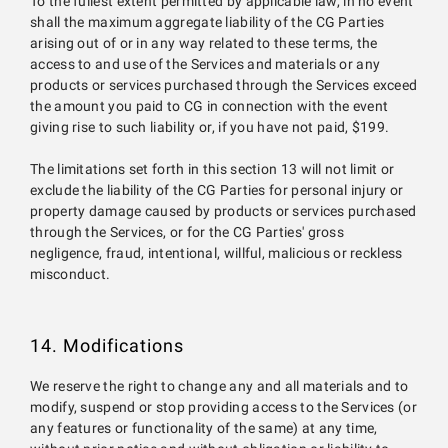
To the fullest extent permitted by applicable law, in no event
shall the maximum aggregate liability of the CG Parties
arising out of or in any way related to these terms, the
access to and use of the Services and materials or any
products or services purchased through the Services exceed
the amount you paid to CG in connection with the event
giving rise to such liability or, if you have not paid, $199.
The limitations set forth in this section 13 will not limit or
exclude the liability of the CG Parties for personal injury or
property damage caused by products or services purchased
through the Services, or for the CG Parties' gross
negligence, fraud, intentional, willful, malicious or reckless
misconduct.
14. Modifications
We reserve the right to change any and all materials and to
modify, suspend or stop providing access to the Services (or
any features or functionality of the same) at any time,