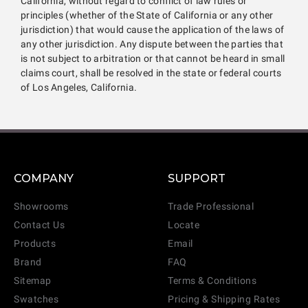
California, without regard to conflict of law rules or
principles (whether of the State of California or any other
jurisdiction) that would cause the application of the laws of
any other jurisdiction. Any dispute between the parties that
is not subject to arbitration or that cannot be heard in small
claims court, shall be resolved in the state or federal courts
of Los Angeles, California.
COMPANY
SUPPORT
Showrooms
Trade Professional
Contact Us
Locate
Products
Email
Brand
FAQ
Sitemap
Terms & Conditions
Swatches
Pricing & Shipping Rates