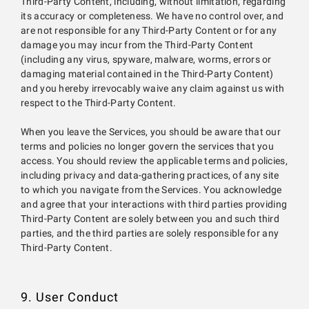
Third-Party Content, including, without limitation, regarding
its accuracy or completeness. We have no control over, and
are not responsible for any Third-Party Content or for any
damage you may incur from the Third-Party Content
(including any virus, spyware, malware, worms, errors or
damaging material contained in the Third-Party Content)
and you hereby irrevocably waive any claim against us with
respect to the Third-Party Content.
When you leave the Services, you should be aware that our
terms and policies no longer govern the services that you
access. You should review the applicable terms and policies,
including privacy and data-gathering practices, of any site
to which you navigate from the Services. You acknowledge
and agree that your interactions with third parties providing
Third-Party Content are solely between you and such third
parties, and the third parties are solely responsible for any
Third-Party Content.
9. User Conduct