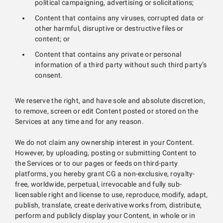
political campaigning, advertising or solicitations;
Content that contains any viruses, corrupted data or
other harmful, disruptive or destructive files or
content; or
Content that contains any private or personal
information of a third party without such third party’s
consent.
We reserve the right, and have sole and absolute discretion,
to remove, screen or edit Content posted or stored on the
Services at any time and for any reason.
We do not claim any ownership interest in your Content.
However, by uploading, posting or submitting Content to
the Services or to our pages or feeds on third-party
platforms, you hereby grant CG a non-exclusive, royalty-
free, worldwide, perpetual, irrevocable and fully sub-
licensable right and license to use, reproduce, modify, adapt,
publish, translate, create derivative works from, distribute,
perform and publicly display your Content, in whole or in