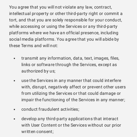
You agree that you will not violate any law, contract,
intellectual property or other third-party right or commit a
tort, and that you are solely responsible for your conduct,
while accessing or using the Services or any third-party
platforms where we have an official presence, including
social media platforms. You agree that you will abide by
these Terms and will not:
transmit any information, data, text, images, files,
links or software through the Services, except as
authorized by us;
use the Services in any manner that could interfere
with, disrupt, negatively affect or prevent other users
from utilizing the Services or that could damage or
impair the functioning of the Services in any manner;
conduct fraudulent activities;
develop any third-party applications that interact
with User Content or the Services without our prior
written consent;