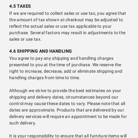
4.5 TAXES
If we are required to collect sales or use tax, you agree that
the amount of tax shown at checkout may be adjusted to
reflect the actual sales or use tax applicable to your
purchase. Several factors may result in adjustments to the
sales or use tax.
4.6 SHIPPING AND HANDLING
You agree to pay any shipping and handling charges
presented to you at the time of purchase. We reserve the
right to increase, decrease, add or eliminate shipping and
handling charges from time to time.
Although we strive to provide the best estimates on your
shipping and delivery dates, circumstances beyond our
control may cause these dates to vary. Please note that all
dates are approximate. Products that are delivered by our
delivery services will require an appointment to be made for
such delivery.
It is your responsibility to ensure that all furniture items will