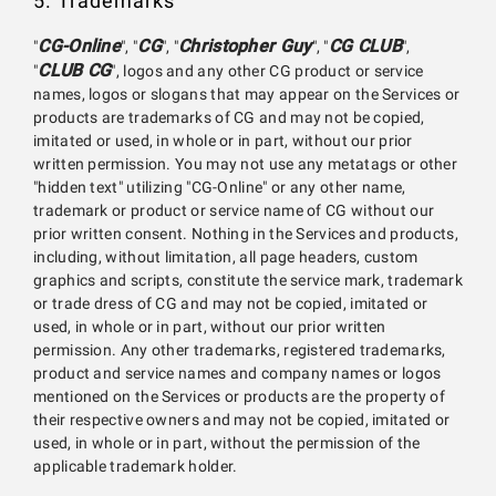
5. Trademarks
CG-Online
CG
Christopher Guy
CG CLUB
"
", "
", "
", "
",
CLUB CG
"
", logos and any other CG product or service
names, logos or slogans that may appear on the Services or
products are trademarks of CG and may not be copied,
imitated or used, in whole or in part, without our prior
written permission. You may not use any metatags or other
"hidden text" utilizing "CG-Online" or any other name,
trademark or product or service name of CG without our
prior written consent. Nothing in the Services and products,
including, without limitation, all page headers, custom
graphics and scripts, constitute the service mark, trademark
or trade dress of CG and may not be copied, imitated or
used, in whole or in part, without our prior written
permission. Any other trademarks, registered trademarks,
product and service names and company names or logos
mentioned on the Services or products are the property of
their respective owners and may not be copied, imitated or
used, in whole or in part, without the permission of the
applicable trademark holder.