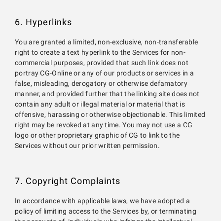
6. Hyperlinks
You are granted a limited, non-exclusive, non-transferable
right to create a text hyperlink to the Services for non-
commercial purposes, provided that such link does not
portray CG-Online or any of our products or services in a
false, misleading, derogatory or otherwise defamatory
manner, and provided further that the linking site does not
contain any adult or illegal material or material that is
offensive, harassing or otherwise objectionable. This limited
right may be revoked at any time. You may not use a CG
logo or other proprietary graphic of CG to link to the
Services without our prior written permission.
7. Copyright Complaints
In accordance with applicable laws, we have adopted a
policy of limiting access to the Services by, or terminating