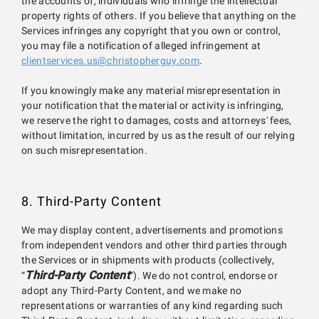
the accounts of, individuals who infringe the intellectual
property rights of others. If you believe that anything on the
Services infringes any copyright that you own or control,
you may file a notification of alleged infringement at
clientservices.us@christopherguy.com
.
If you knowingly make any material misrepresentation in
your notification that the material or activity is infringing,
we reserve the right to damages, costs and attorneys' fees,
without limitation, incurred by us as the result of our relying
on such misrepresentation.
8. Third-Party Content
We may display content, advertisements and promotions
from independent vendors and other third parties through
the Services or in shipments with products (collectively,
Third-Party Content
“
”). We do not control, endorse or
adopt any Third-Party Content, and we make no
representations or warranties of any kind regarding such