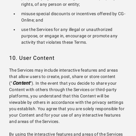
rights, of any person or entity;
misuse special discounts or incentives offered by CG-
Online; and
use the Services for any illegal or unauthorized
purpose, or engage in, encourage or promote any
activity that violates these Terms.
10. User Content
The Services may include interactive features and areas
that allow users to create, post, share or store content
Content
(“
”). In the event that you decide to share your
Content with others through the Services or third-party
platforms, you understand that this Content will be
viewable by others in accordance with the privacy settings
you establish. You agree that you are solely responsible for
your Content and for your use of any interactive features
and areas of the Services.
By using the interactive features and areas of the Services