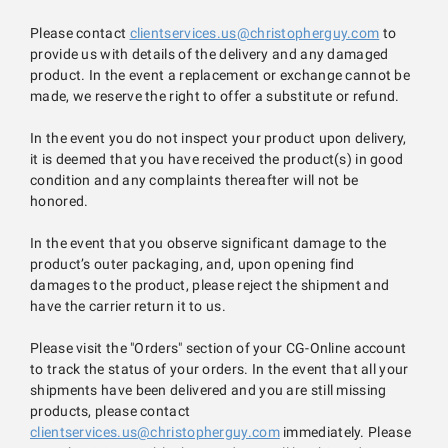
Please contact
clientservices.us@christopherguy.com
to
provide us with details of the delivery and any damaged
product. In the event a replacement or exchange cannot be
made, we reserve the right to offer a substitute or refund.
In the event you do not inspect your product upon delivery,
it is deemed that you have received the product(s) in good
condition and any complaints thereafter will not be
honored.
In the event that you observe significant damage to the
product’s outer packaging, and, upon opening find
damages to the product, please reject the shipment and
have the carrier return it to us.
Please visit the "Orders" section of your CG-Online account
to track the status of your orders. In the event that all your
shipments have been delivered and you are still missing
products, please contact
clientservices.us@christopherguy.com
immediately. Please