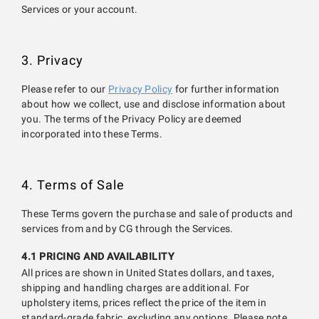
Services or your account.
3. Privacy
Please refer to our
Privacy Policy
for further information
about how we collect, use and disclose information about
you. The terms of the Privacy Policy are deemed
incorporated into these Terms.
4. Terms of Sale
These Terms govern the purchase and sale of products and
services from and by CG through the Services.
4.1 PRICING AND AVAILABILITY
All prices are shown in United States dollars, and taxes,
shipping and handling charges are additional. For
upholstery items, prices reflect the price of the item in
standard-grade fabric, excluding any options. Please note