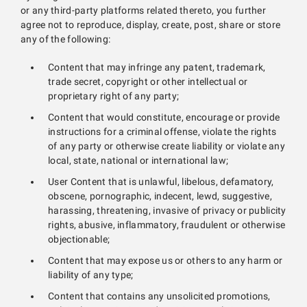
or any third-party platforms related thereto, you further
agree not to reproduce, display, create, post, share or store
any of the following:
Content that may infringe any patent, trademark,
trade secret, copyright or other intellectual or
proprietary right of any party;
Content that would constitute, encourage or provide
instructions for a criminal offense, violate the rights
of any party or otherwise create liability or violate any
local, state, national or international law;
User Content that is unlawful, libelous, defamatory,
obscene, pornographic, indecent, lewd, suggestive,
harassing, threatening, invasive of privacy or publicity
rights, abusive, inflammatory, fraudulent or otherwise
objectionable;
Content that may expose us or others to any harm or
liability of any type;
Content that contains any unsolicited promotions,