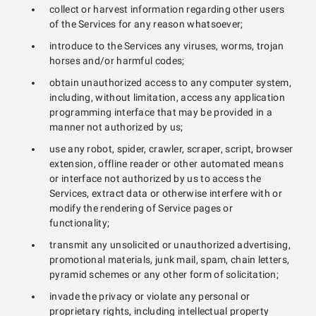
collect or harvest information regarding other users
of the Services for any reason whatsoever;
introduce to the Services any viruses, worms, trojan
horses and/or harmful codes;
obtain unauthorized access to any computer system,
including, without limitation, access any application
programming interface that may be provided in a
manner not authorized by us;
use any robot, spider, crawler, scraper, script, browser
extension, offline reader or other automated means
or interface not authorized by us to access the
Services, extract data or otherwise interfere with or
modify the rendering of Service pages or
functionality;
transmit any unsolicited or unauthorized advertising,
promotional materials, junk mail, spam, chain letters,
pyramid schemes or any other form of solicitation;
invade the privacy or violate any personal or
proprietary rights, including intellectual property