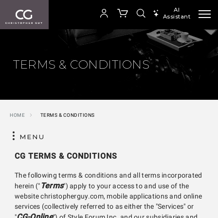
AI
Assistant
SEARCH PRODUCTS
Your cart is empty
TERMS & CONDITIONS
SHOP COLLECTION
HOME
TERMS & CONDITIONS
MENU
CG TERMS & CONDITIONS
The following terms & conditions and all terms incorporated
Terms
herein ("
") apply to your access to and use of the
website christopherguy.com, mobile applications and online
services (collectively referred to as either the "Services" or
CG-Online
"
") of Style Forum Inc. and our subsidiaries and