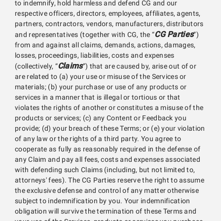
to indemnify, hold harmless and defend CG and our
respective officers, directors, employees, affiliates, agents,
partners, contractors, vendors, manufacturers, distributors
CG Parties
and representatives (together with CG, the “
”)
from and against all claims, demands, actions, damages,
losses, proceedings, liabilities, costs and expenses
Claims
(collectively, “
”) that are caused by, arise out of or
are related to (a) your use or misuse of the Services or
materials; (b) your purchase or use of any products or
services in a manner that is illegal or tortious or that
violates the rights of another or constitutes a misuse of the
products or services; (c) any Content or Feedback you
provide; (d) your breach of these Terms; or (e) your violation
of any law or the rights of a third party. You agree to
cooperate as fully as reasonably required in the defense of
any Claim and pay all fees, costs and expenses associated
with defending such Claims (including, but not limited to,
attorneys' fees). The CG Parties reserve the right to assume
the exclusive defense and control of any matter otherwise
subject to indemnification by you. Your indemnification
obligation will survive the termination of these Terms and