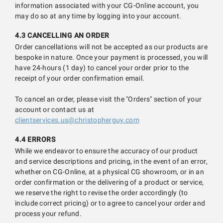
information associated with your CG-Online account, you
may do so at any time by logging into your account.
4.3 CANCELLING AN ORDER
Order cancellations will not be accepted as our products are
bespoke in nature. Once your payment is processed, you will
have 24-hours (1 day) to cancel your order prior to the
receipt of your order confirmation email.
To cancel an order, please visit the "Orders" section of your
account or contact us at
clientservices.us@christopherguy.com
4.4 ERRORS
While we endeavor to ensure the accuracy of our product
and service descriptions and pricing, in the event of an error,
whether on CG-Online, at a physical CG showroom, or in an
order confirmation or the delivering of a product or service,
we reserve the right to revise the order accordingly (to
include correct pricing) or to agree to cancel your order and
process your refund.