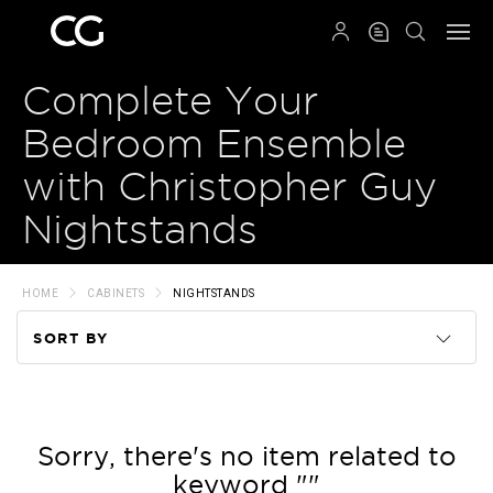
QRCODE
Complete Your
Bedroom Ensemble
with Christopher Guy
Nightstands
HOME
CABINETS
NIGHTSTANDS
SORT BY
Code
Name
Sorry, there's no item related to
keyword ""
Price