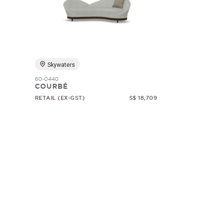
Skywaters
60-0440
COURBÉ
RETAIL (EX-GST)
S$ 18,709