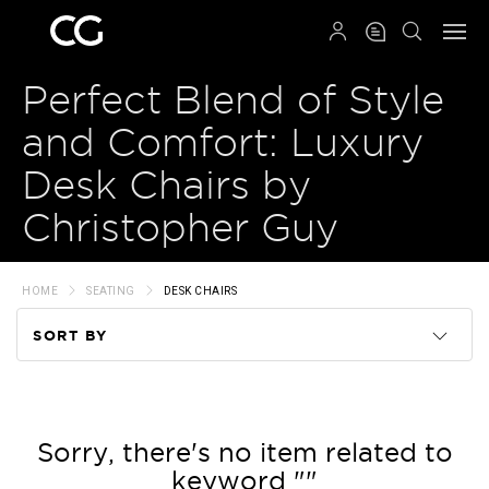
QRCODE
Perfect Blend of Style
and Comfort: Luxury
Desk Chairs by
Christopher Guy
HOME
SEATING
DESK CHAIRS
SORT BY
Code
Name
Sorry, there's no item related to
keyword ""
Price