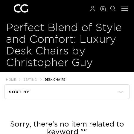
QRCODE
Perfect Blend of Style
and Comfort: Luxury
Desk Chairs by
Christopher Guy
HOME
SEATING
DESK CHAIRS
SORT BY
Code
Name
Sorry, there's no item related to
keyword ""
Price