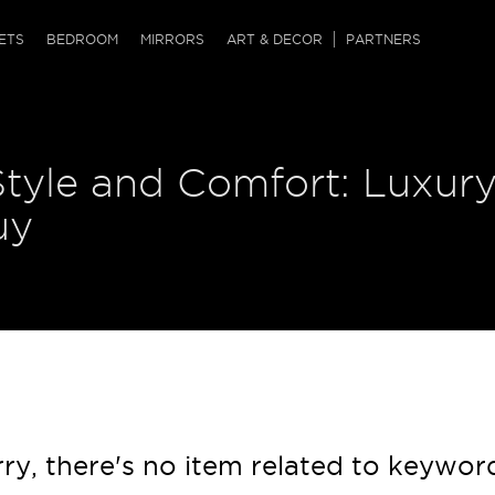
QRCODE
ETS
BEDROOM
MIRRORS
ART & DECOR
PARTNERS
ches & Ottomans
ference Tables
nters
Style and Comfort: Luxur
 & Dog Chaise
sole Tables
or Screens
ssing Tables
ys
uy
tro Tables
tini Tables (Drinks)
ry, there's no item related to keywor