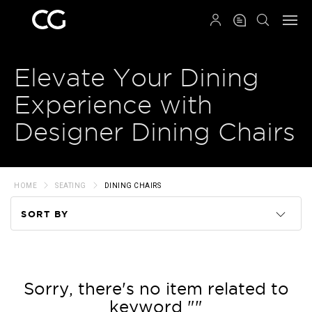
QRCODE
Elevate Your Dining
Experience with
Designer Dining Chairs
HOME
SEATING
DINING CHAIRS
SORT BY
Code
Name
Sorry, there's no item related to
keyword ""
Price