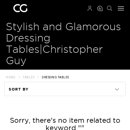
QRCODE
Stylish and Glamorous
Dressing
Tables|Christopher
Guy
HOME
TABLES
DRESSING TABLES
SORT BY
Code
Name
Sorry, there's no item related to
keyword ""
Price