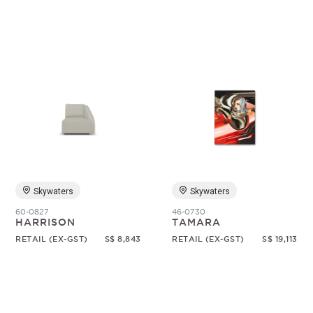
Skywaters
Skywaters
60-0827
46-0730
HARRISON
TAMARA
RETAIL (EX-GST)
S$ 8,843
RETAIL (EX-GST)
S$ 19,113