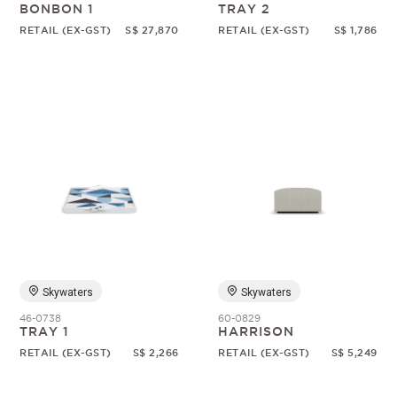
BONBON 1
TRAY 2
RETAIL (EX-GST)
S$ 27,870
RETAIL (EX-GST)
S$ 1,786
Skywaters
Skywaters
46-0738
60-0829
TRAY 1
HARRISON
RETAIL (EX-GST)
S$ 2,266
RETAIL (EX-GST)
S$ 5,249