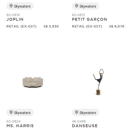
Skywaters
Skywaters
60-0619
60-0813
JOPLIN
PETIT GARÇON
RETAIL (EX-GST)
S$ 3,930
RETAIL (EX-GST)
S$ 8,076
Skywaters
Skywaters
60-0824
46-0498
MS. HARRIS
DANSEUSE