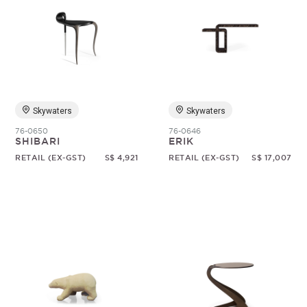
Skywaters
Skywaters
76-0650
76-0646
SHIBARI
ERIK
RETAIL (EX-GST)
S$ 4,921
RETAIL (EX-GST)
S$ 17,007