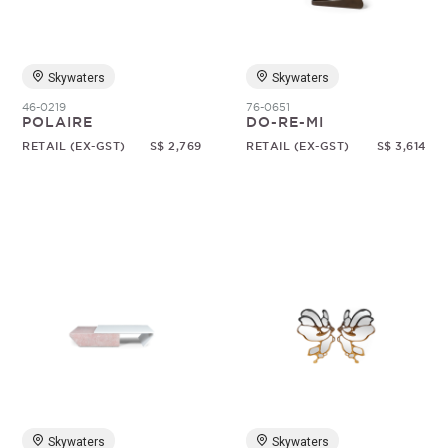
Skywaters
Skywaters
46-0219
76-0651
POLAIRE
DO-RE-MI
RETAIL (EX-GST)
S$ 2,769
RETAIL (EX-GST)
S$ 3,614
Skywaters
Skywaters