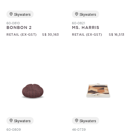
Skywaters
Skywaters
60-0810
60-0821
BONBON 2
MS. HARRIS
RETAIL (EX-GST)
S$ 30,163
RETAIL (EX-GST)
S$ 16,513
Skywaters
Skywaters
60-0809
46-0739