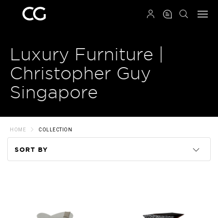
QRCODE
Luxury Furniture |
Christopher Guy
Singapore
HOME
COLLECTION
SORT BY
Code
Name
Price