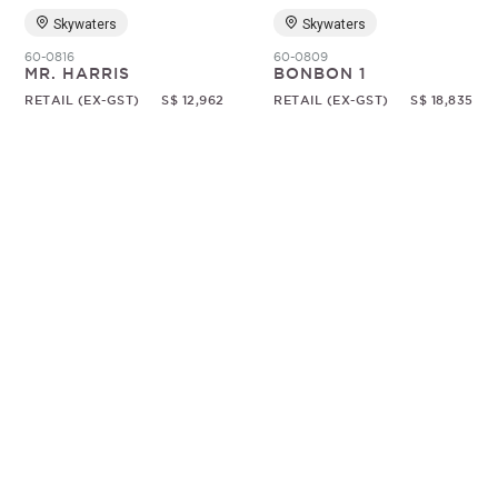
Skywaters
Skywaters
60-0816
60-0809
MR. HARRIS
BONBON 1
RETAIL (EX-GST)
S$ 12,962
RETAIL (EX-GST)
S$ 18,835