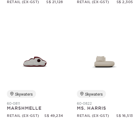
RETAIL (EX-GST)
S$ 21,128
RETAIL (EX-GST)
S$ 2,305
Skywaters
Skywaters
60-0811
60-0822
MARSHMELLE
MS. HARRIS
RETAIL (EX-GST)
S$ 49,234
RETAIL (EX-GST)
S$ 16,513