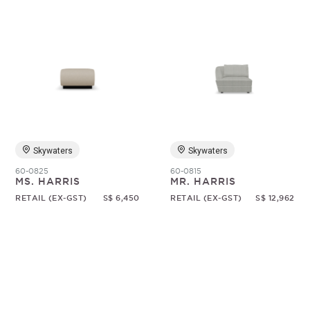
Skywaters
Skywaters
60-0825
60-0815
MS. HARRIS
MR. HARRIS
RETAIL (EX-GST)
S$ 6,450
RETAIL (EX-GST)
S$ 12,962