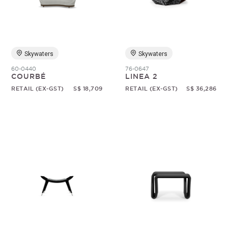
Random
Skywaters
Skywaters
60-0440
76-0647
COURBÉ
LINEA 2
RETAIL (EX-GST)
S$ 18,709
RETAIL (EX-GST)
S$ 36,286