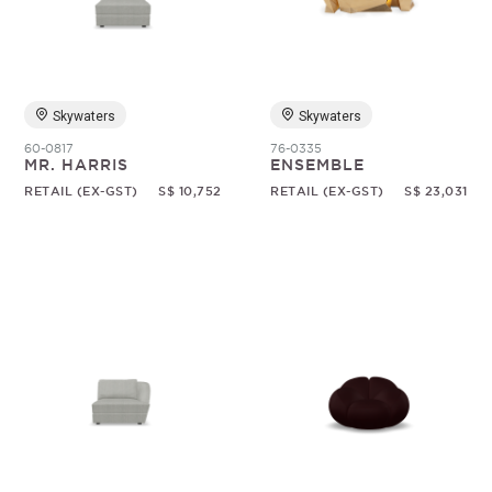
Skywaters
Skywaters
60-0817
76-0335
MR. HARRIS
ENSEMBLE
RETAIL (EX-GST)
S$ 10,752
RETAIL (EX-GST)
S$ 23,031