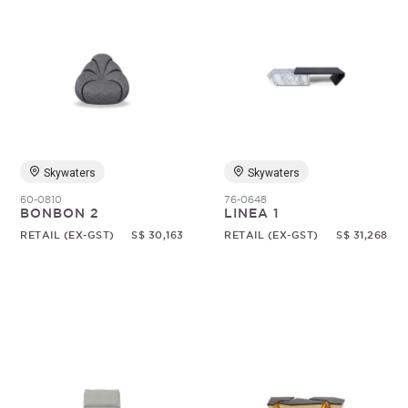
Skywaters
Skywaters
60-0810
76-0648
BONBON 2
LINEA 1
RETAIL (EX-GST)
S$ 30,163
RETAIL (EX-GST)
S$ 31,268