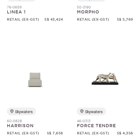
76-0659
50-3190
LINEA 1
MORPHO
RETAIL (EX-GST)
S$ 43,424
RETAIL (EX-GST)
S$ 5,769
Skywaters
Skywaters
60-0828
46-0313
HARRISON
FORCE TENDRE
RETAIL (EX-GST)
S$ 7,658
RETAIL (EX-GST)
S$ 4,356