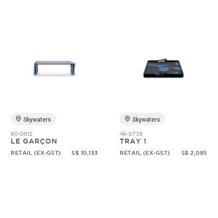
Skywaters
Skywaters
60-0812
46-0738
LE GARÇON
TRAY 1
RETAIL (EX-GST)
S$ 10,133
RETAIL (EX-GST)
S$ 2,085