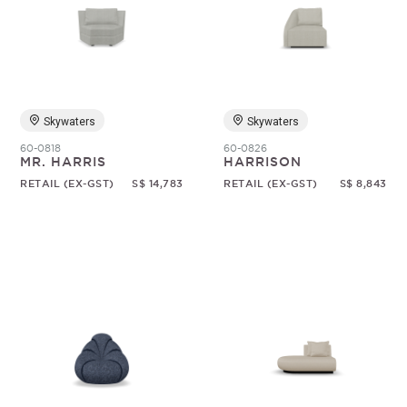
Skywaters
Skywaters
60-0818
60-0826
MR. HARRIS
HARRISON
RETAIL (EX-GST)
S$ 14,783
RETAIL (EX-GST)
S$ 8,843