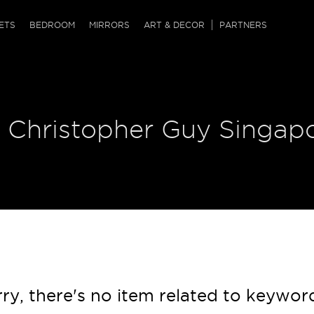
QRCODE
ETS
BEDROOM
MIRRORS
ART & DECOR
PARTNERS
ches & Ottomans
ference Tables
nters
 & Dog Chaise
sole Tables
or Screens
| Christopher Guy Singap
ssing Tables
ys
tro Tables
tini Tables (Drinks)
ry, there's no item related to keywor