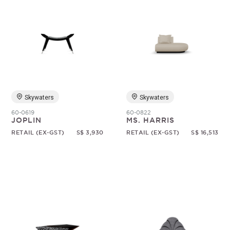
Skywaters
Skywaters
60-0619
60-0822
JOPLIN
MS. HARRIS
RETAIL (EX-GST)
S$ 3,930
RETAIL (EX-GST)
S$ 16,513