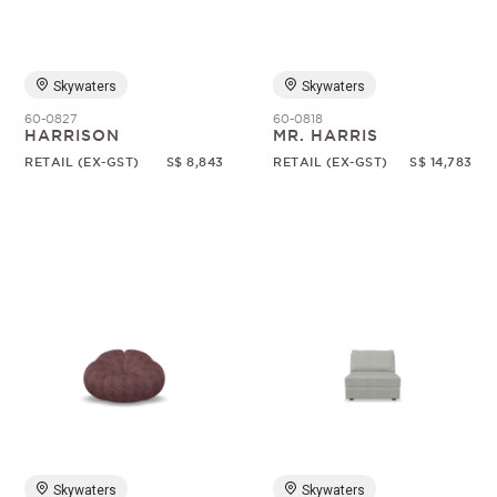
Skywaters
Skywaters
60-0827
60-0818
HARRISON
MR. HARRIS
RETAIL (EX-GST)
S$ 8,843
RETAIL (EX-GST)
S$ 14,783
Skywaters
Skywaters