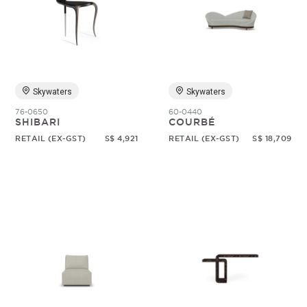
Skywaters
Skywaters
76-0650
60-0440
SHIBARI
COURBÉ
RETAIL (EX-GST)
S$ 4,921
RETAIL (EX-GST)
S$ 18,709