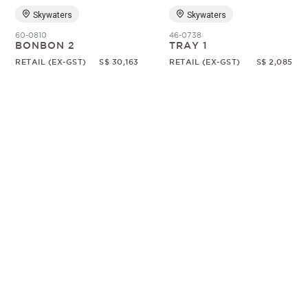
Skywaters
Skywaters
60-0810
46-0738
BONBON 2
TRAY 1
RETAIL (EX-GST)
S$ 30,163
RETAIL (EX-GST)
S$ 2,085