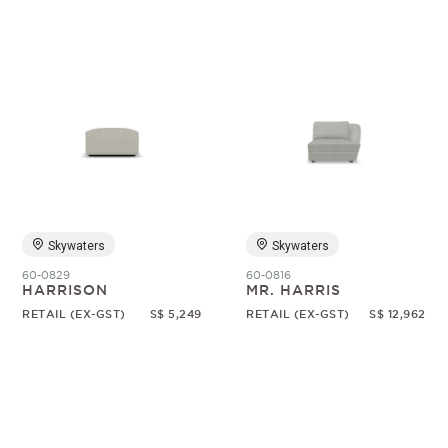
Skywaters
Skywaters
60-0829
60-0816
HARRISON
MR. HARRIS
RETAIL (EX-GST)
S$ 5,249
RETAIL (EX-GST)
S$ 12,962