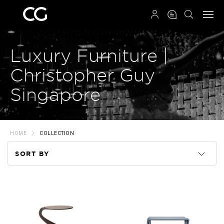
QRCODE
Luxury Furniture |
Christopher Guy
Singapore
HOME
COLLECTION
SORT BY
Code
Name
Price