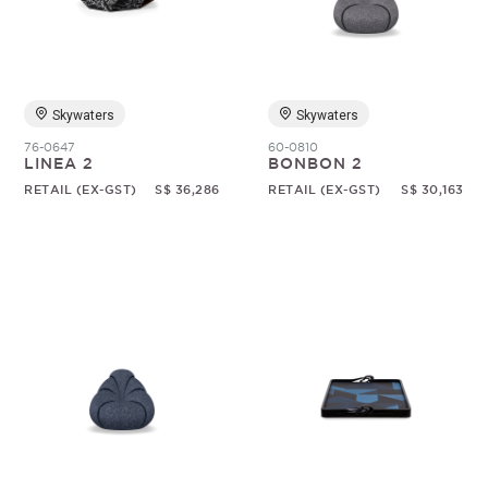
Skywaters
Skywaters
76-0647
60-0810
LINEA 2
BONBON 2
RETAIL (EX-GST)
S$ 36,286
RETAIL (EX-GST)
S$ 30,163