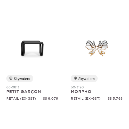
Skywaters
Skywaters
60-0813
50-3190
PETIT GARÇON
MORPHO
RETAIL (EX-GST)
S$ 8,076
RETAIL (EX-GST)
S$ 5,769