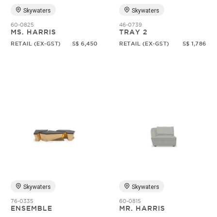
Skywaters
Skywaters
60-0825
46-0739
MS. HARRIS
TRAY 2
RETAIL (EX-GST)
S$ 6,450
RETAIL (EX-GST)
S$ 1,786
Skywaters
Skywaters
76-0335
60-0815
ENSEMBLE
MR. HARRIS