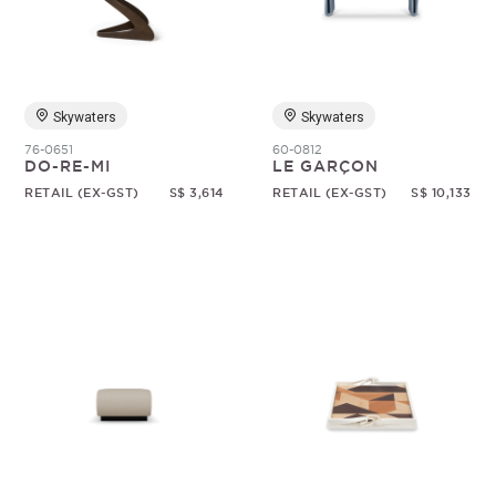
Random
Skywaters
Skywaters
76-0651
60-0812
DO-RE-MI
LE GARÇON
RETAIL (EX-GST)
S$ 3,614
RETAIL (EX-GST)
S$ 10,133