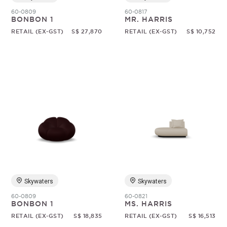
60-0809
60-0817
BONBON 1
MR. HARRIS
RETAIL (EX-GST)
S$ 27,870
RETAIL (EX-GST)
S$ 10,752
Skywaters
Skywaters
60-0809
60-0821
BONBON 1
MS. HARRIS
RETAIL (EX-GST)
S$ 18,835
RETAIL (EX-GST)
S$ 16,513