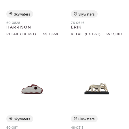
Skywaters
Skywaters
60-0828
76-0646
HARRISON
ERIK
RETAIL (EX-GST)
S$ 7,658
RETAIL (EX-GST)
S$ 17,007
Skywaters
Skywaters
60-0811
46-0313