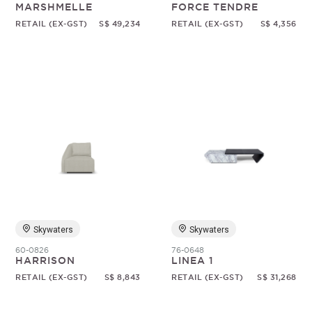
MARSHMELLE
FORCE TENDRE
RETAIL (EX-GST)
S$ 49,234
RETAIL (EX-GST)
S$ 4,356
Skywaters
Skywaters
60-0826
76-0648
HARRISON
LINEA 1
RETAIL (EX-GST)
S$ 8,843
RETAIL (EX-GST)
S$ 31,268