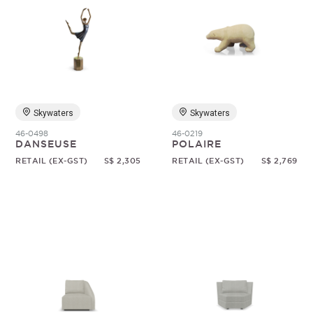
Skywaters
Skywaters
46-0498
46-0219
DANSEUSE
POLAIRE
RETAIL (EX-GST)
S$ 2,305
RETAIL (EX-GST)
S$ 2,769