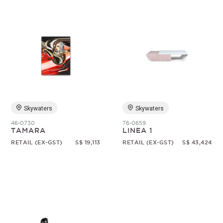
Skywaters
Skywaters
46-0730
76-0659
TAMARA
LINEA 1
RETAIL (EX-GST)
S$ 19,113
RETAIL (EX-GST)
S$ 43,424