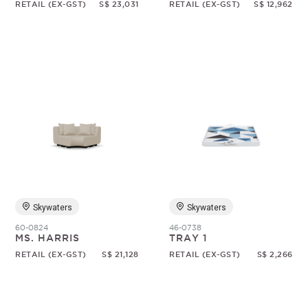
RETAIL (EX-GST)
S$ 23,031
RETAIL (EX-GST)
S$ 12,962
Skywaters
Skywaters
60-0824
46-0738
MS. HARRIS
TRAY 1
RETAIL (EX-GST)
S$ 21,128
RETAIL (EX-GST)
S$ 2,266