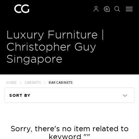
QRCODE
Luxury Furniture |
Christopher Guy
Singapore
HOME
CABINETS
BAR CABINETS
SORT BY
Code
Name
Sorry, there's no item related to
keyword ""
Price