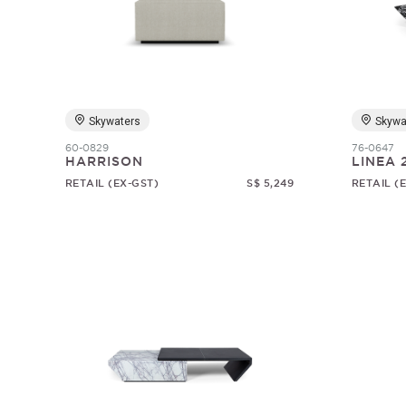
Skywaters
Skywa
60-0829
76-0647
HARRISON
LINEA 
RETAIL (EX-GST)
S$ 5,249
RETAIL (