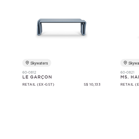
Skywaters
Skywa
60-0812
60-0821
LE GARÇON
MS. HA
RETAIL (EX-GST)
S$ 10,133
RETAIL (