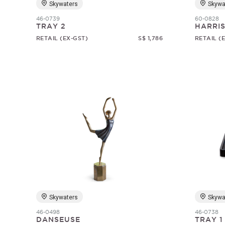
Skywaters
Skywa
46-0739
60-0828
TRAY 2
HARRI
RETAIL (EX-GST)
S$ 1,786
RETAIL (
Skywaters
Skywa
46-0498
46-0738
DANSEUSE
TRAY 1