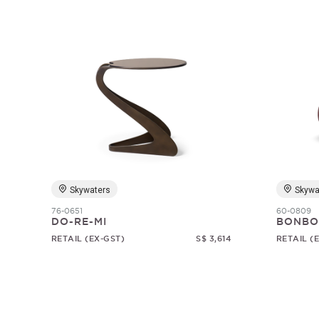
Skywaters
Skywa
76-0651
60-0809
DO-RE-MI
BONBO
RETAIL (EX-GST)
S$ 3,614
RETAIL (