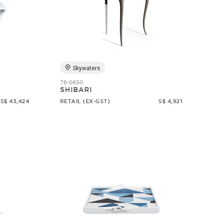
Skywaters
76-0650
SHIBARI
S$ 43,424
RETAIL (EX-GST)
S$ 4,921