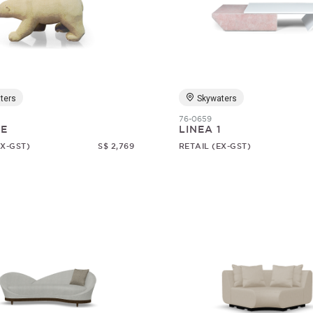
ters
Skywaters
76-0659
RE
LINEA 1
EX-GST)
S$ 2,769
RETAIL (EX-GST)