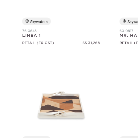
Skywaters
Skywa
76-0648
60-0817
LINEA 1
MR. HA
RETAIL (EX-GST)
S$ 31,268
RETAIL (