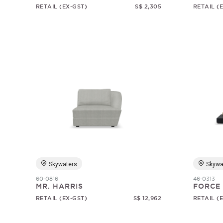
RETAIL (EX-GST)
S$ 2,305
RETAIL (
Skywaters
Skywa
60-0816
46-0313
MR. HARRIS
FORCE
RETAIL (EX-GST)
S$ 12,962
RETAIL (