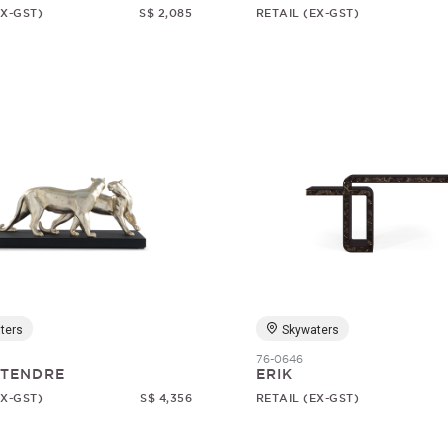
EX-GST)
S$ 2,085
RETAIL (EX-GST)
ters
Skywaters
76-0646
 TENDRE
ERIK
EX-GST)
S$ 4,356
RETAIL (EX-GST)