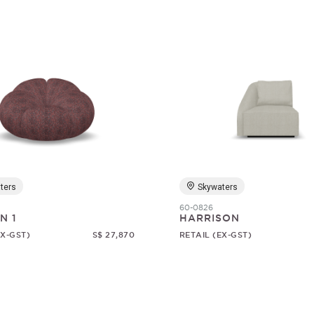
ters
Skywaters
60-0826
N 1
HARRISON
EX-GST)
S$ 27,870
RETAIL (EX-GST)