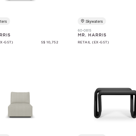
ters
Skywaters
60-0815
RRIS
MR. HARRIS
EX-GST)
S$ 10,752
RETAIL (EX-GST)