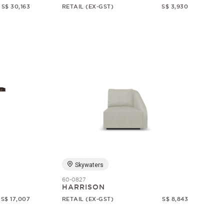
S$ 30,163
RETAIL (EX-GST)
S$ 3,930
Skywaters
60-0827
HARRISON
S$ 17,007
RETAIL (EX-GST)
S$ 8,843