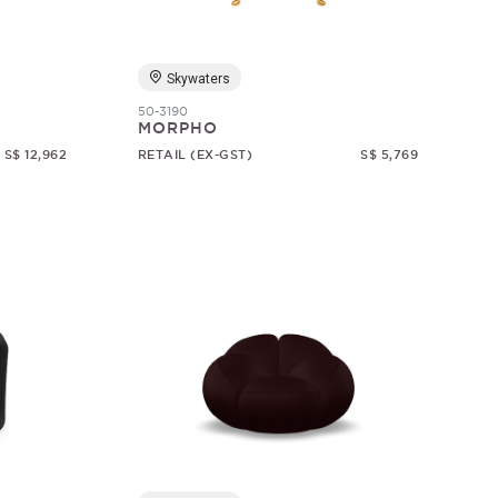
Skywaters
50-3190
MORPHO
S$ 12,962
RETAIL (EX-GST)
S$ 5,769