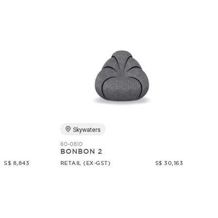
Skywaters
60-0810
BONBON 2
S$ 8,843
RETAIL (EX-GST)
S$ 30,163