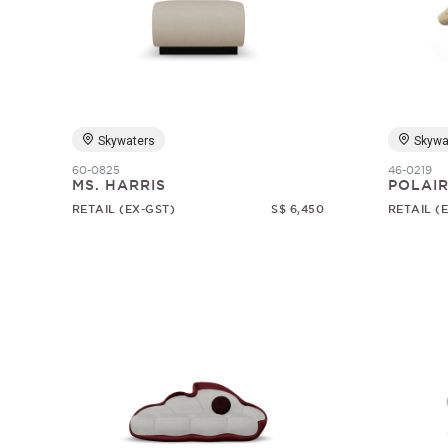
Skywaters
Skywa
60-0825
46-0219
MS. HARRIS
POLAI
RETAIL (EX-GST)
S$ 6,450
RETAIL (