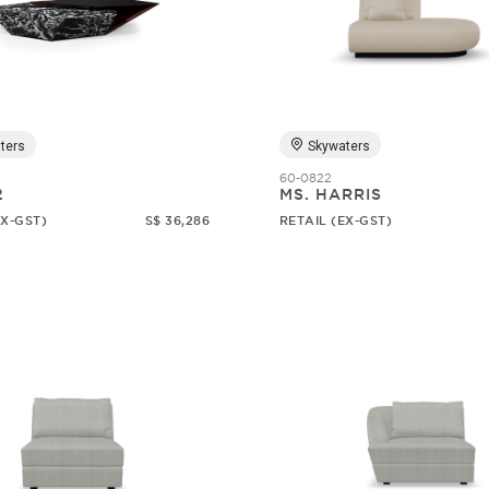
ters
Skywaters
60-0822
2
MS. HARRIS
EX-GST)
S$ 36,286
RETAIL (EX-GST)