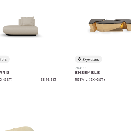
ters
Skywaters
76-0335
RRIS
ENSEMBLE
EX-GST)
S$ 16,513
RETAIL (EX-GST)