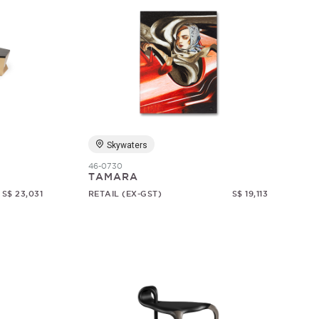
Skywaters
46-0730
TAMARA
S$ 23,031
RETAIL (EX-GST)
S$ 19,113