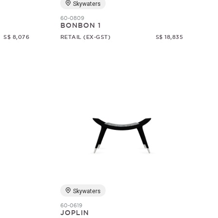
Skywaters
60-0809
BONBON 1
S$ 8,076
RETAIL (EX-GST)
S$ 18,835
Skywaters
60-0619
JOPLIN