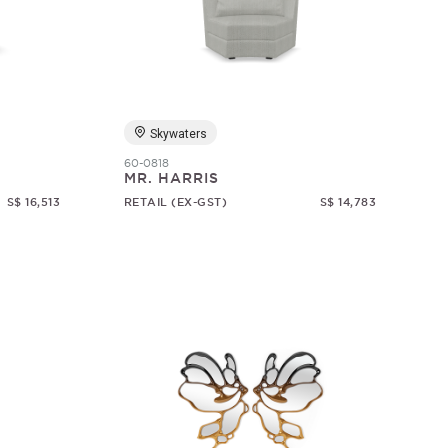
Skywaters
60-0818
MR. HARRIS
S$ 16,513
RETAIL (EX-GST)
S$ 14,783