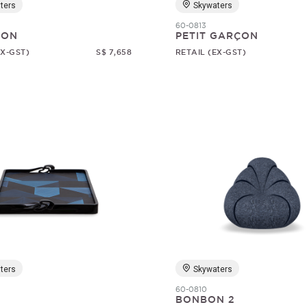
ters
Skywaters
60-0813
SON
PETIT GARÇON
EX-GST)
S$ 7,658
RETAIL (EX-GST)
ters
Skywaters
60-0810
BONBON 2