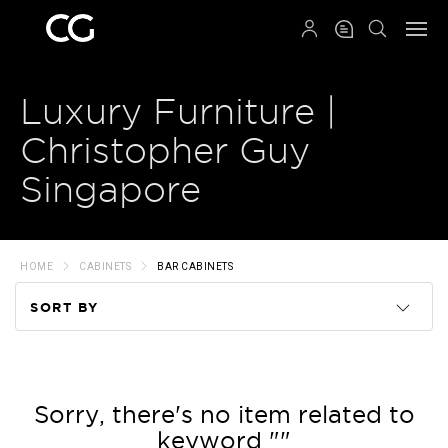
QRCODE
Luxury Furniture |
Christopher Guy
Singapore
HOME
CABINETS
BAR CABINETS
SORT BY
Code
Name
Sorry, there's no item related to
keyword ""
Price