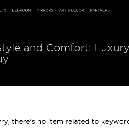
QRCODE
ETS
BEDROOM
MIRRORS
ART & DECOR
PARTNERS
ches & Ottomans
ference Tables
nters
Style and Comfort: Luxur
 & Dog Chaise
sole Tables
or Screens
ssing Tables
ys
uy
tro Tables
tini Tables (Drinks)
ry, there's no item related to keywor