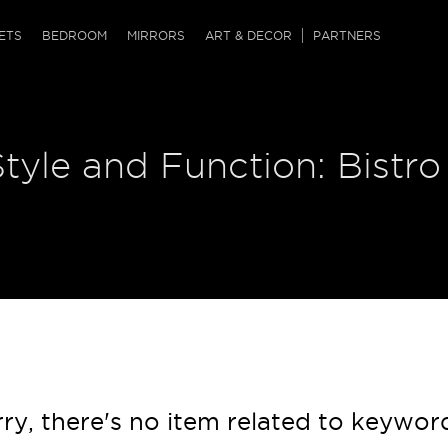
QRCODE
ETS
BEDROOM
MIRRORS
ART & DECOR
PARTNERS
ches & Ottomans
ference Tables
nters
Style and Function: Bistro
 & Dog Chaise
sole Tables
or Screens
ssing Tables
ys
tro Tables
tini Tables (Drinks)
ry, there's no item related to keywor