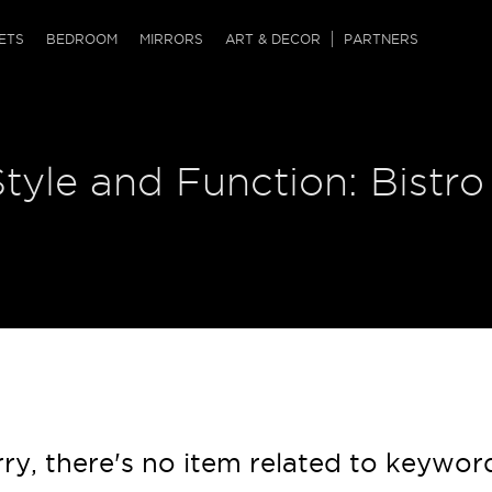
QRCODE
ETS
BEDROOM
MIRRORS
ART & DECOR
PARTNERS
ches & Ottomans
ference Tables
nters
Style and Function: Bistro
 & Dog Chaise
sole Tables
or Screens
ssing Tables
ys
tro Tables
tini Tables (Drinks)
ry, there's no item related to keywor