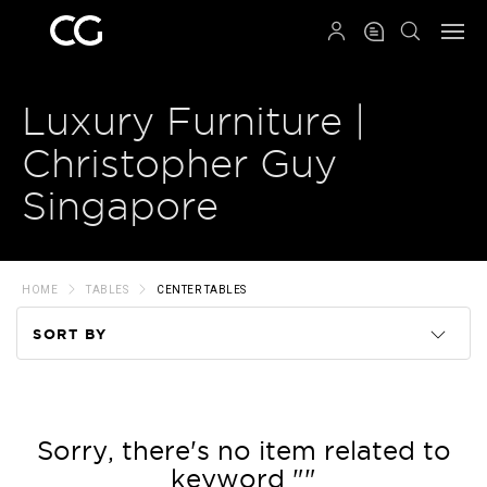
QRCODE
Luxury Furniture |
Christopher Guy
Singapore
HOME
TABLES
CENTER TABLES
SORT BY
Code
Name
Sorry, there's no item related to
keyword ""
Price