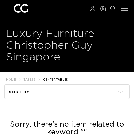
QRCODE
Luxury Furniture |
Christopher Guy
Singapore
HOME
TABLES
CENTER TABLES
SORT BY
Code
Name
Sorry, there's no item related to
keyword ""
Price