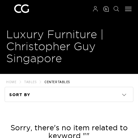
QRCODE
Luxury Furniture |
Christopher Guy
Singapore
HOME
TABLES
CENTER TABLES
SORT BY
Code
Name
Sorry, there's no item related to
keyword ""
Price