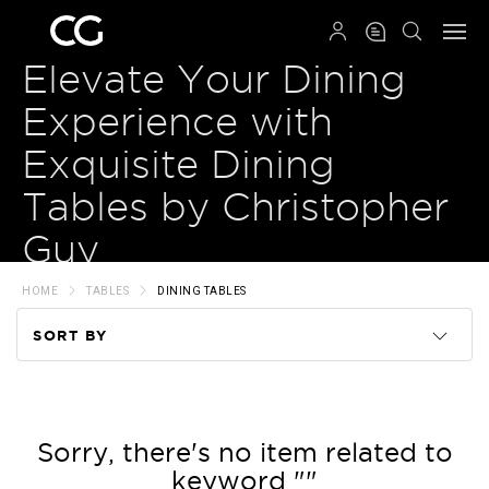
QRCODE
Elevate Your Dining
Experience with
Exquisite Dining
Tables by Christopher
Guy
HOME
TABLES
DINING TABLES
SORT BY
Code
Name
Sorry, there's no item related to
keyword ""
Price