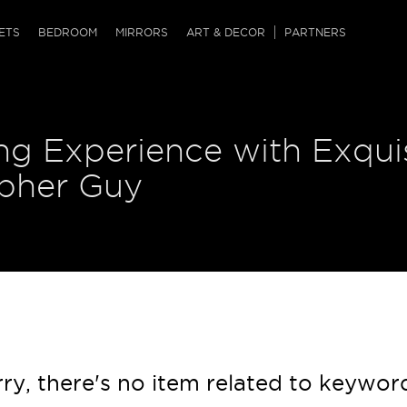
QRCODE
ETS
BEDROOM
MIRRORS
ART & DECOR
PARTNERS
ches & Ottomans
ference Tables
nters
ng Experience with Exqui
 & Dog Chaise
sole Tables
or Screens
ssing Tables
ys
opher Guy
tro Tables
tini Tables (Drinks)
ry, there's no item related to keywor