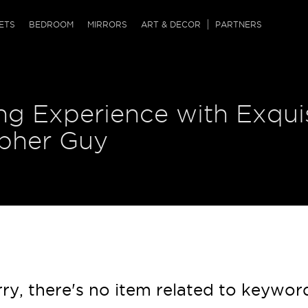
QRCODE
ETS
BEDROOM
MIRRORS
ART & DECOR
PARTNERS
ches & Ottomans
ference Tables
nters
ng Experience with Exqui
 & Dog Chaise
sole Tables
or Screens
ssing Tables
ys
opher Guy
tro Tables
tini Tables (Drinks)
ry, there's no item related to keywor