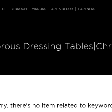
QRCODE
ETS
BEDROOM
MIRRORS
ART & DECOR
PARTNERS
ches & Ottomans
ference Tables
nters
 & Dog Chaise
sole Tables
or Screens
orous Dressing Tables|Ch
ssing Tables
ys
tro Tables
tini Tables (Drinks)
ry, there's no item related to keywor