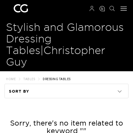
QRCODE
Stylish and Glamorous
Dressing
Tables|Christopher
Guy
HOME
TABLES
DRESSING TABLES
SORT BY
Code
Name
Sorry, there's no item related to
keyword ""
Price