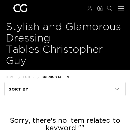
QRCODE
Stylish and Glamorous
Dressing
Tables|Christopher
Guy
HOME
TABLES
DRESSING TABLES
SORT BY
Code
Name
Sorry, there's no item related to
keyword ""
Price