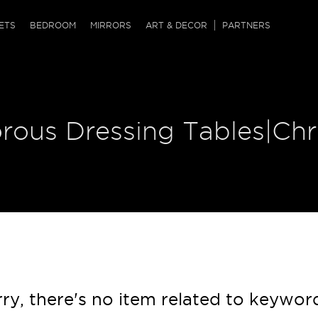
QRCODE
ETS
BEDROOM
MIRRORS
ART & DECOR
PARTNERS
ches & Ottomans
ference Tables
nters
 & Dog Chaise
sole Tables
or Screens
orous Dressing Tables|Ch
ssing Tables
ys
tro Tables
tini Tables (Drinks)
ry, there's no item related to keywor