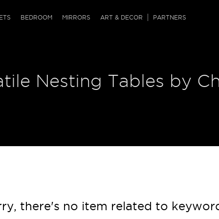
QRCODE
ETS
BEDROOM
MIRRORS
ART & DECOR
PARTNERS
ches & Ottomans
ference Tables
nters
tile Nesting Tables by Ch
 & Dog Chaise
sole Tables
or Screens
ssing Tables
ys
tro Tables
tini Tables (Drinks)
ry, there's no item related to keywor