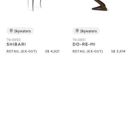
Random
Skywaters
Skywaters
76-0650
76-0651
SHIBARI
DO-RE-MI
RETAIL (EX-GST)
S$ 4,921
RETAIL (EX-GST)
S$ 3,614