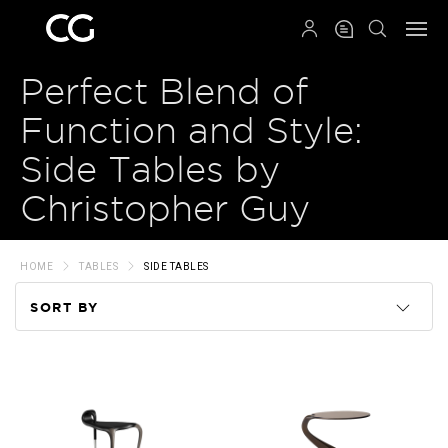
QRCODE
Perfect Blend of
Function and Style:
Side Tables by
Christopher Guy
HOME
TABLES
SIDE TABLES
SORT BY
Code
Name
Price